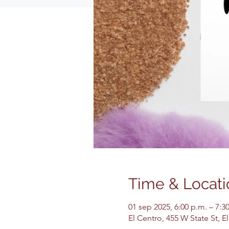
Time & Locati
01 sep 2025, 6:00 p.m. – 7:3
El Centro, 455 W State St, 