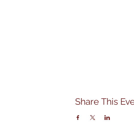
Share This Ev