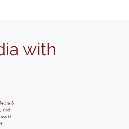
ia with
 Media &
, and
ass is
d!