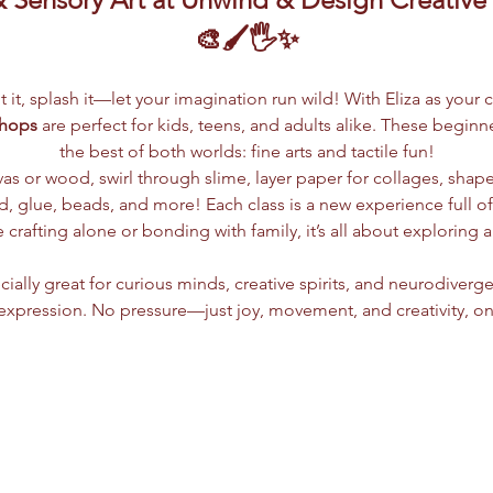
🎨🖌️🖐️✨
lpt it, splash it—let your imagination run wild! With Eliza as your 
shops
 are perfect for kids, teens, and adults alike. These begin
the best of both worlds: fine arts and tactile fun!
vas or wood, swirl through slime, layer paper for collages, shap
 glue, beads, and more! Each class is a new experience full of c
crafting alone or bonding with family, it’s all about exploring 
ially great for curious minds, creative spirits, and neurodiverge
xpression. No pressure—just joy, movement, and creativity, on