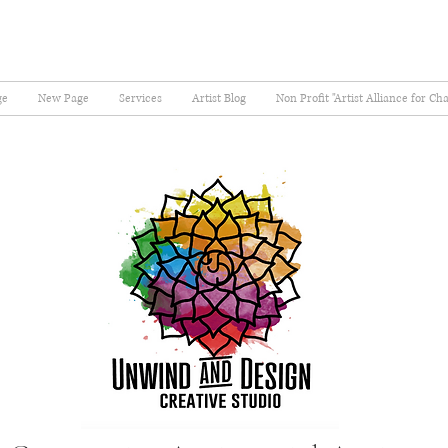
ge
New Page
Services
Artist Blog
Non Profit "Artist Alliance for Ch