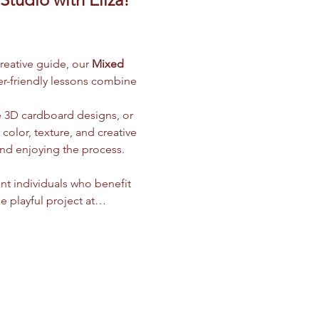
creative guide, our 
Mixed 
ner-friendly lessons combine 
e 3D cardboard designs, or 
olor, texture, and creative 
and enjoying the process.
nt individuals who benefit 
e playful project at…