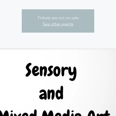
Tickets are not on sale
See other events