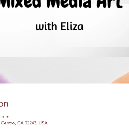
on
0 p.m.
El Centro, CA 92243, USA