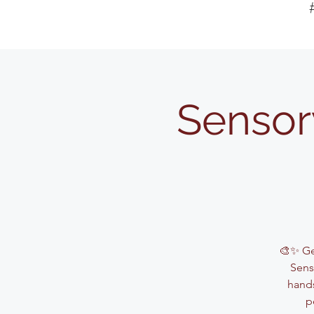
Sensor
🎨✨ Get
Sens
hands
p