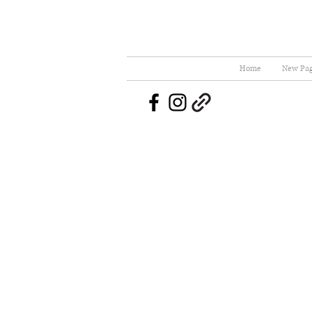
Home
New Pa