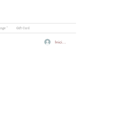
ange "
Gift Card
Iniciar sesión