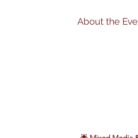
About the Eve
🌟 Mixed Media & 