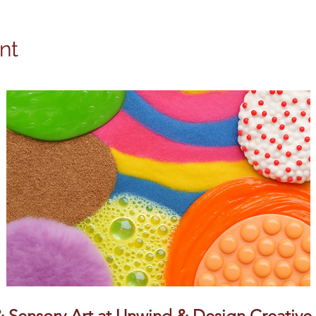
nt
Sensory Art at Unwind & Design Creative S