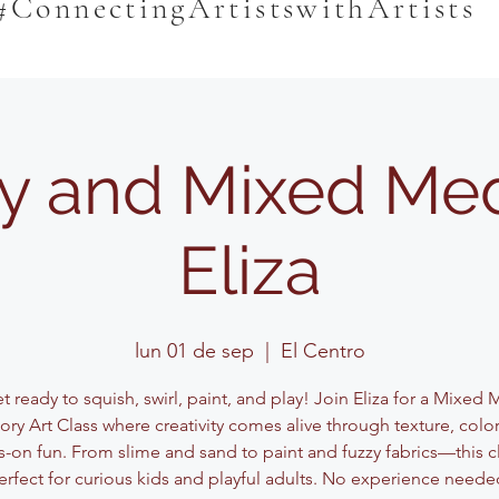
#ConnectingArtistswithArtists
y and Mixed Med
Eliza
lun 01 de sep
  |  
El Centro
 ready to squish, swirl, paint, and play! Join Eliza for a Mixed
ory Art Class where creativity comes alive through texture, color
-on fun. From slime and sand to paint and fuzzy fabrics—this cl
erfect for curious kids and playful adults. No experience neede