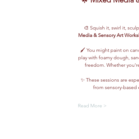
🎨 Squish it, swirl it, scu
Media & Sensory Art Work
🖌️ You might paint on can
play with foamy dough, sand,
freedom. Whether you're 
✨ These sessions are espec
from sensory-based e
Read More >