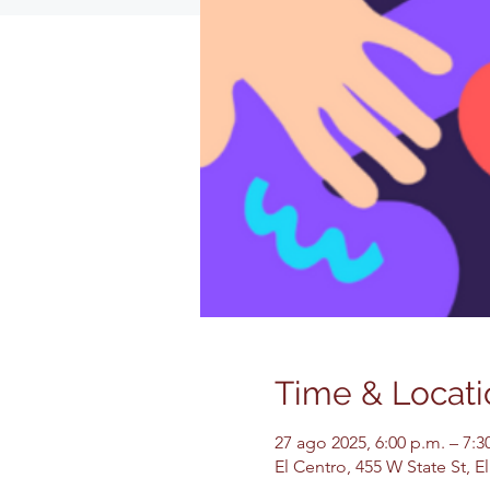
Time & Locati
27 ago 2025, 6:00 p.m. – 7:3
El Centro, 455 W State St, 