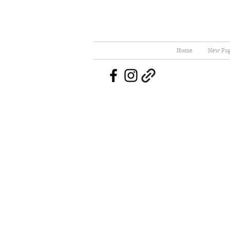
Home
New Pa