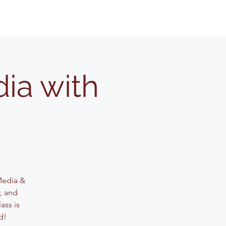
ia with
 Media &
, and
ass is
d!