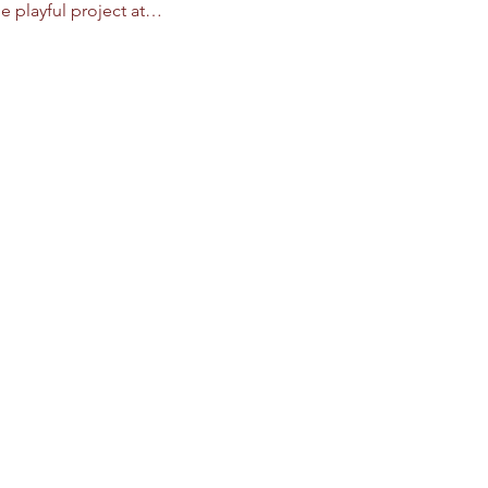
e playful project at…