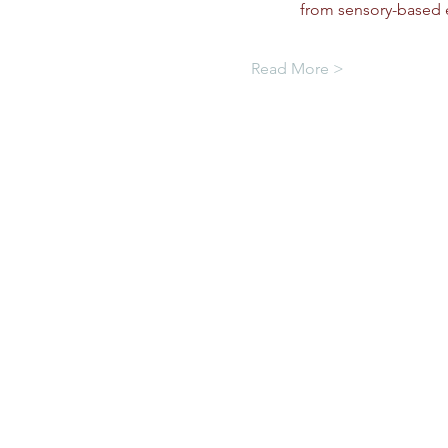
from sensory-based e
Read More >