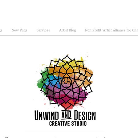
ge
New Page
Services
Artist Blog
Non Profit "Artist Alliance for Ch