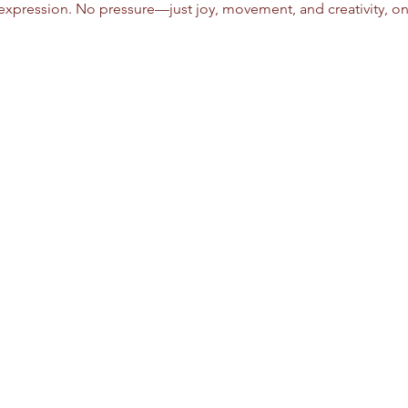
xpression. No pressure—just joy, movement, and creativity, on