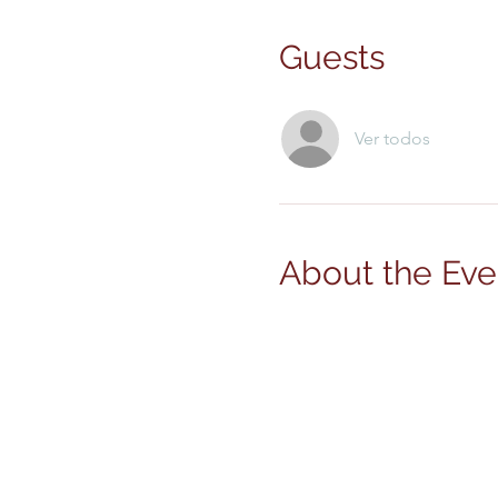
Guests
Ver todos
About the Eve