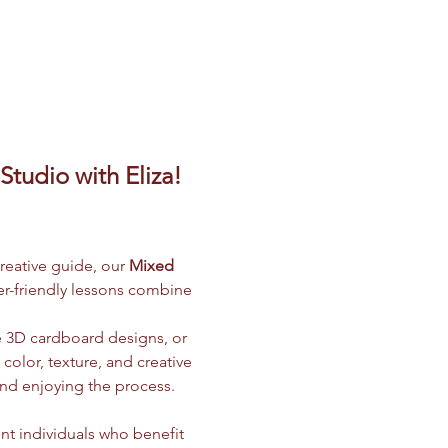
tudio with Eliza! 
creative guide, our 
Mixed 
ner-friendly lessons combine 
e 3D cardboard designs, or 
olor, texture, and creative 
and enjoying the process.
nt individuals who benefit 