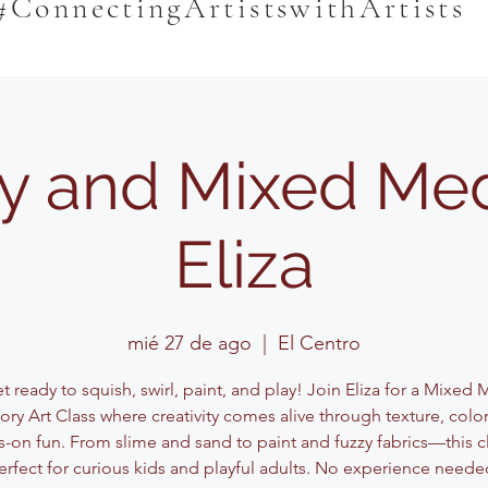
#ConnectingArtistswithArtists
y and Mixed Med
Eliza
mié 27 de ago
  |  
El Centro
 ready to squish, swirl, paint, and play! Join Eliza for a Mixed
ory Art Class where creativity comes alive through texture, color
-on fun. From slime and sand to paint and fuzzy fabrics—this cl
erfect for curious kids and playful adults. No experience neede