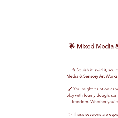
🌟 Mixed Media & 
🎨 Squish it, swirl it, scu
Media & Sensory Art Work
🖌️ You might paint on can
play with foamy dough, sand,
freedom. Whether you're 
✨ These sessions are espec