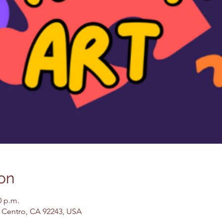
on
0 p.m.
El Centro, CA 92243, USA