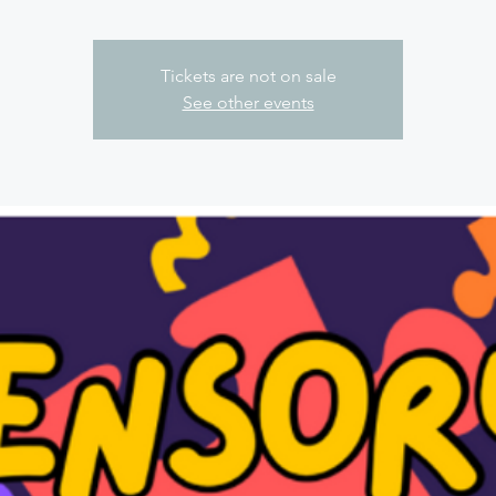
Tickets are not on sale
See other events