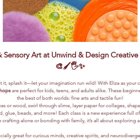
Sensory Art at Unwind & Design Creative S
🎨🖌️🖐️✨
lpt it, splash it—let your imagination run wild! With Eliza as your 
shops
 are perfect for kids, teens, and adults alike. These begin
the best of both worlds: fine arts and tactile fun!
vas or wood, swirl through slime, layer paper for collages, shap
 glue, beads, and more! Each class is a new experience full of c
crafting alone or bonding with family, it’s all about exploring 
ially great for curious minds, creative spirits, and neurodiverge