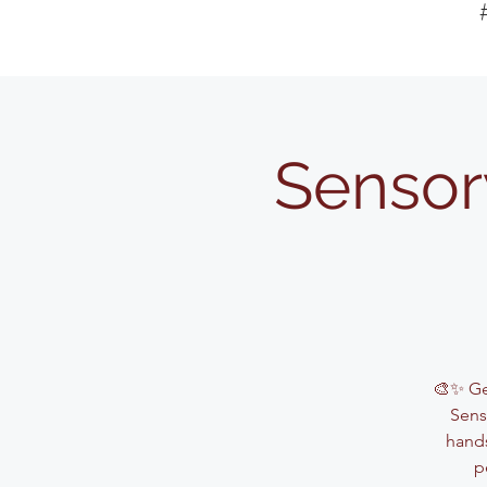
Sensor
🎨✨ Get
Sens
hands
p