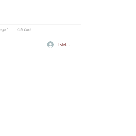
ange "
Gift Card
Iniciar sesión