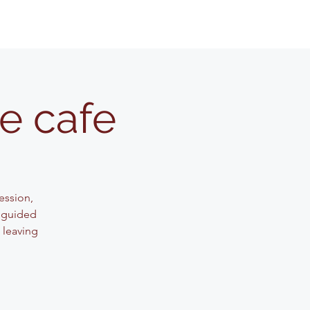
e cafe
session,
s guided
 leaving