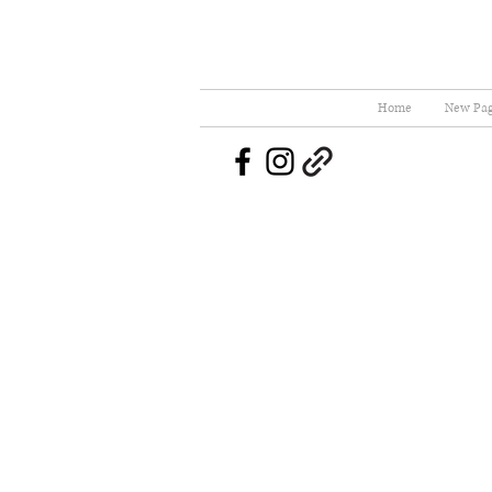
Home
New Pa