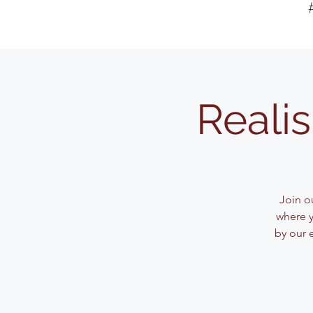
Reali
Join ou
where y
by our 