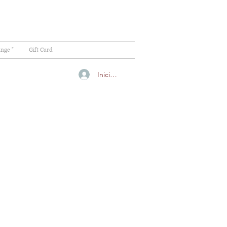
ange "
Gift Card
Iniciar sesión