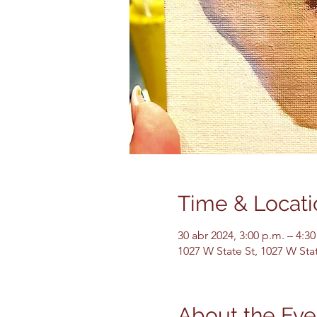
Time & Locati
30 abr 2024, 3:00 p.m. – 4:30
1027 W State St, 1027 W Sta
About the Eve