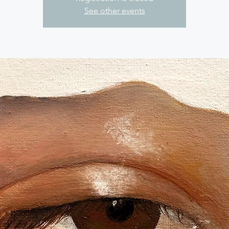
See other events