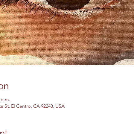
on
 p.m.
te St, El Centro, CA 92243, USA
nt