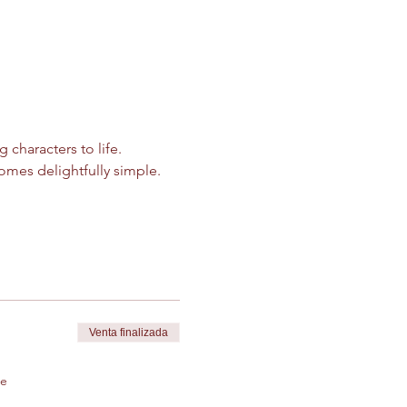
characters to life. 
mes delightfully simple.
Venta finalizada
de