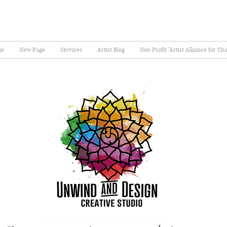
ge
New Page
Services
Artist Blog
Non Profit "Artist Alliance for Ch