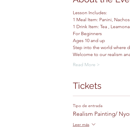
Lesson Includes: 
1 Meal Item: Panini, Nachos
1 Drink Item: Tea , Leamonad
For Beginners
Ages 10 and up 
Step into the world where d
Welcome to our realism ana
Read More >
Tickets
Tipo de entrada
Realism Painting/ Ny
Leer más