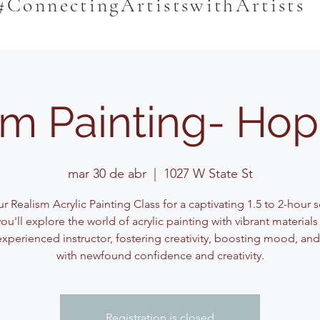
#ConnectingArtistswithArtists
sm Painting- Hop
mar 30 de abr
  |  
1027 W State St
r Realism Acrylic Painting Class for a captivating 1.5 to 2-hour 
ou'll explore the world of acrylic painting with vibrant material
experienced instructor, fostering creativity, boosting mood, and
with newfound confidence and creativity.
Registration is closed