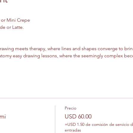
 or Mini Crepe
e or Latte. 
rawing meets therapy, where lines and shapes converge to bring 
tomy easy drawing lessons, where the seemingly complex beco
Precio
omi
USD 60.00
+USD 1.50 de comisión de servicio 
entradas