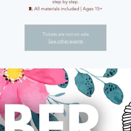
step by step.
🧵 All materials included | Ages 15+
Tickets are not on sale
See other events