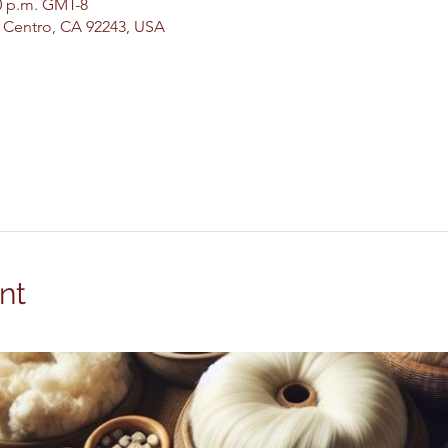
00 p.m. GMT-8
El Centro, CA 92243, USA
nt