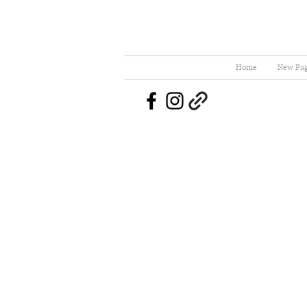
Home
New Pa