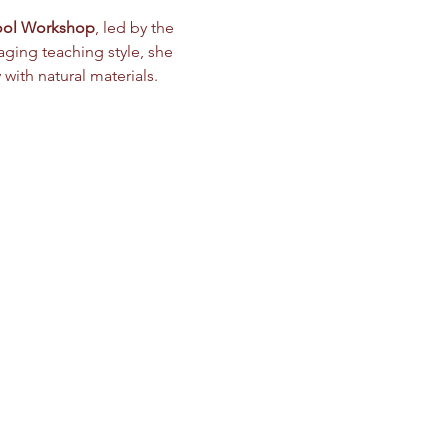
ool Workshop
, led by the 
ging teaching style, she 
ith natural materials.