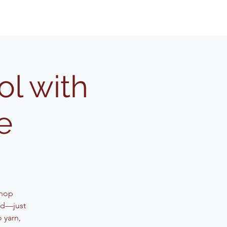
l with
e
shop
ed—just
 yarn,