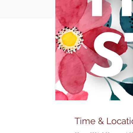
Time & Locati