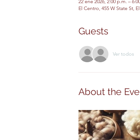
22 ene 2026, 2:00 p.m. – 6:
El Centro, 455 W State St, 
Guests
Ver todos
About the Eve