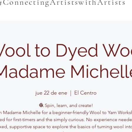
#ConnectingArtistswithArtists
ool to Dyed Woo
Madame Michell
jue 22 de ene
  |  
El Centro
🧶 Spin, learn, and create!
n Madame Michelle for a beginner-friendly Wool to Yarn Work
ed for first-timers and the simply curious. No experience need
axed, supportive space to explore the basics of turning wool into