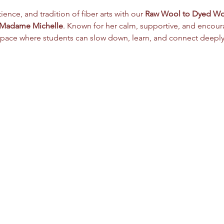
ence, and tradition of fiber arts with our 
Raw Wool to Dyed W
Madame Michelle
. Known for her calm, supportive, and encoura
pace where students can slow down, learn, and connect deeply w