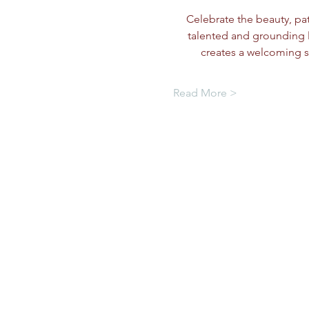
Celebrate the beauty, pati
talented and grounding 
creates a welcoming s
Read More >