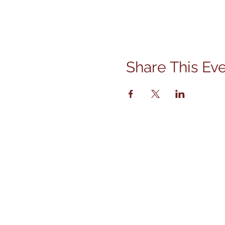
Share This Ev