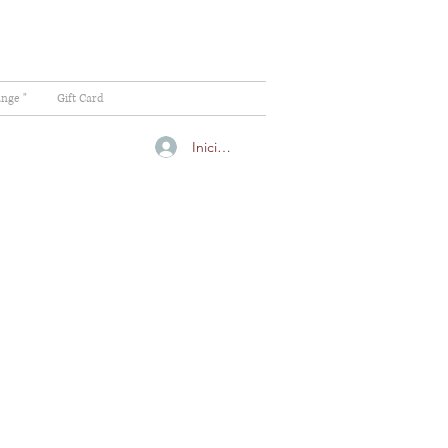
ange "
Gift Card
Iniciar sesión