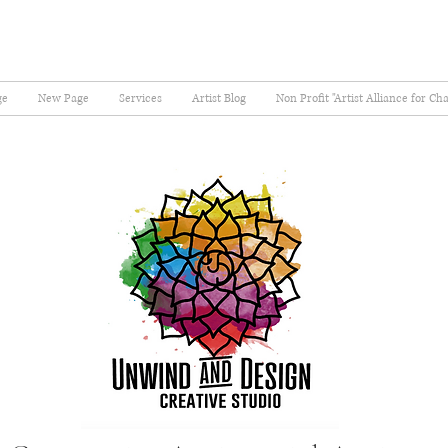
ge
New Page
Services
Artist Blog
Non Profit "Artist Alliance for Ch