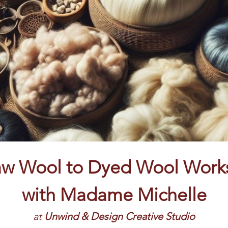
aw Wool to Dyed Wool Work
with
Madame Michelle
at
 Unwind & Design Creative Studio