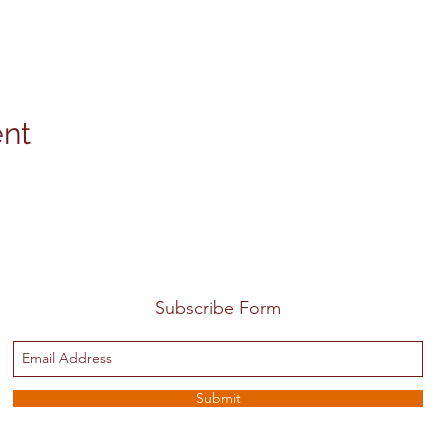
ent
Subscribe Form
Submit