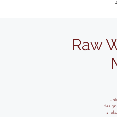
Raw W
Joi
design
a rel