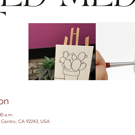
on
30 a.m.
El Centro, CA 92243, USA