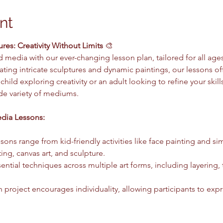
nt
es: Creativity Without Limits
 🎨
 media with our ever-changing lesson plan, tailored for all ages
reating intricate sculptures and dynamic paintings, our lessons o
hild exploring creativity or an adult looking to refine your skil
ide variety of mediums.
dia Lessons:
ssons range from kid-friendly activities like face painting and si
ting, canvas art, and sculpture.
sential techniques across multiple art forms, including layering, 
h project encourages individuality, allowing participants to expre