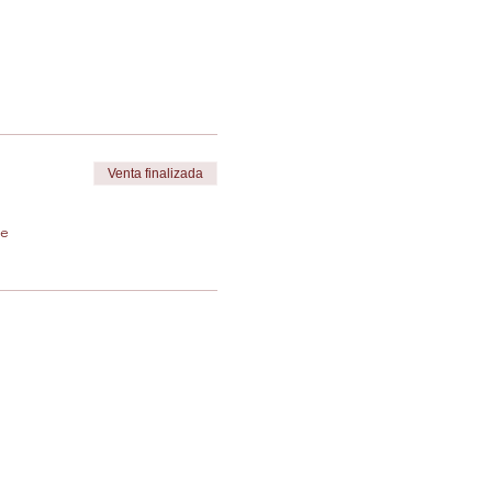
Venta finalizada
de