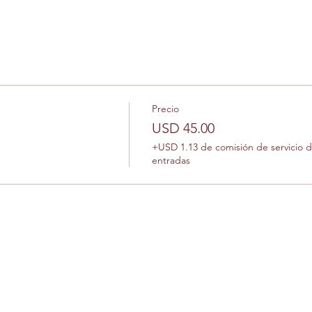
Precio
USD 45.00
+USD 1.13 de comisión de servicio 
entradas