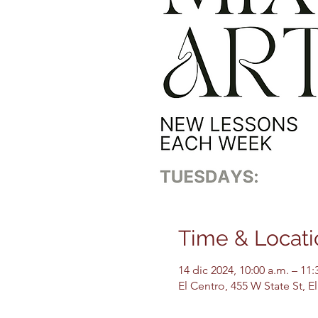
Time & Locati
14 dic 2024, 10:00 a.m. – 11:
El Centro, 455 W State St, 