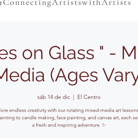
#ConnectingArtistswithArtists
es on Glass " - 
Media (Ages Vary
sáb 14 de dic
  |  
El Centro
lore endless creativity with our rotating mixed-media art lesson
ainting to candle making, face painting, and canvas art, each se
a fresh and inspiring adventure. ✨