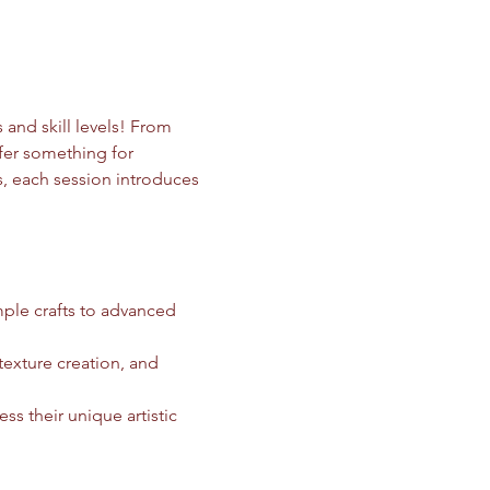
 and skill levels! From 
ffer something for 
ls, each session introduces 
mple crafts to advanced 
texture creation, and 
ss their unique artistic 