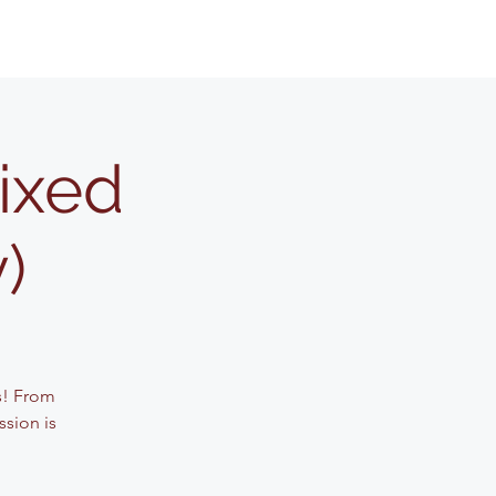
Mixed
)
s! From
ssion is