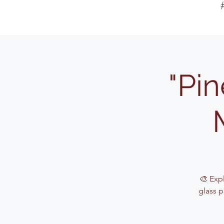
"Pin
🎨 Exp
glass p