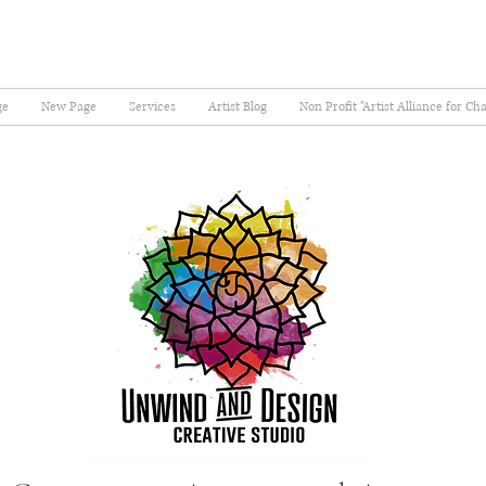
ge
New Page
Services
Artist Blog
Non Profit "Artist Alliance for Ch