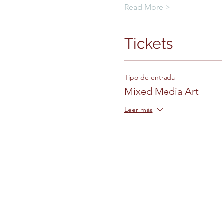
Read More >
Tickets
Tipo de entrada
Mixed Media Art
Leer más