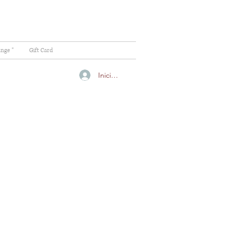
ange "
Gift Card
Iniciar sesión