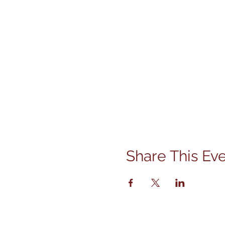
Share This Ev