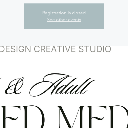
Registration is closed
See other events