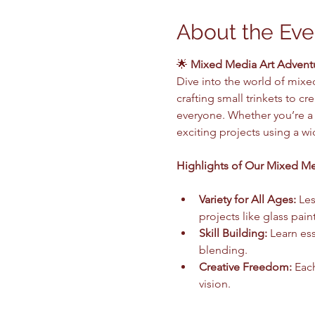
About the Eve
🌟 
Mixed Media Art Adventur
Dive into the world of mixed
crafting small trinkets to c
everyone. Whether you’re a c
exciting projects using a w
Highlights of Our Mixed Me
Variety for All Ages:
 Le
projects like glass pain
Skill Building:
 Learn es
blending.
Creative Freedom:
 Eac
vision.