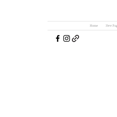
Home
New Pa