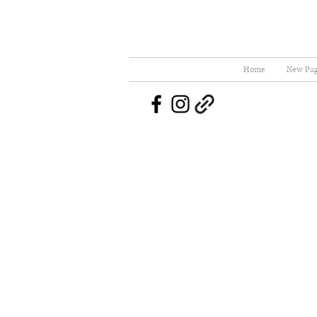
Home
New Pa