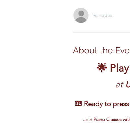
Ver todos
About the Eve
🌟 Play
at
 
🎹 
Ready to press 
Join 
Piano Classes with