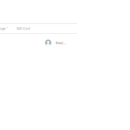
ange "
Gift Card
Iniciar sesión