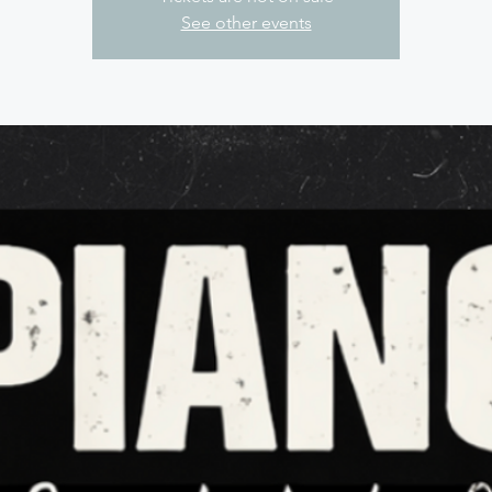
See other events