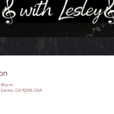
on
:30 p.m.
El Centro, CA 92243, USA