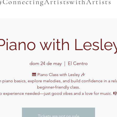
#ConnectingArtistswithArtists
Piano with Lesle
dom 24 de may
  |  
El Centro
🎹 Piano Class with Lesley 🎶
n piano basics, explore melodies, and build confidence in a rel
beginner-friendly class.
o experience needed—just good vibes and a love for music. 
Tickets are not on sale