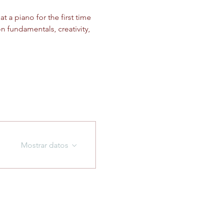
 a piano for the first time 
n fundamentals, creativity, 
Mostrar datos