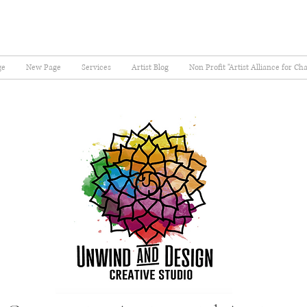
ge
New Page
Services
Artist Blog
Non Profit "Artist Alliance for Ch