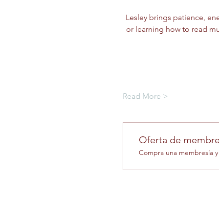
Lesley brings patience, ene
or learning how to read mus
Read More >
Oferta de membre
Compra una membresía y o