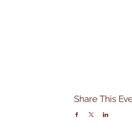
Share This Ev