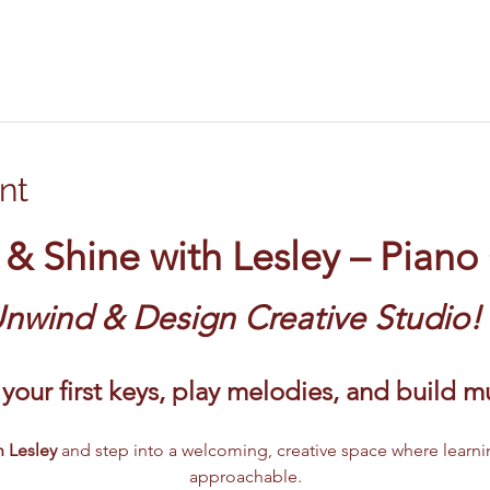
nt
 & Shine with Lesley – Piano
Unwind & Design Creative Studio!
your first keys, play melodies, and build 
 Lesley 
and step into a welcoming, creative space where learni
approachable.