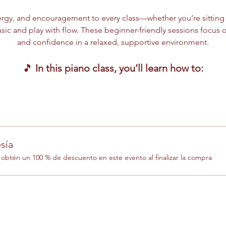
rgy, and encouragement to every class—whether you’re sitting at
ic and play with flow. These beginner-friendly sessions focus o
and confidence in a relaxed, supportive environment.
🎵 
In this piano class, you’ll learn how to:
sía
btén un 100 % de descuento en este evento al finalizar la compra