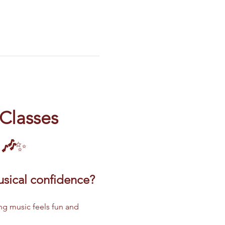
 Classes
 🎶
✨
musical confidence?
ng music feels fun and 