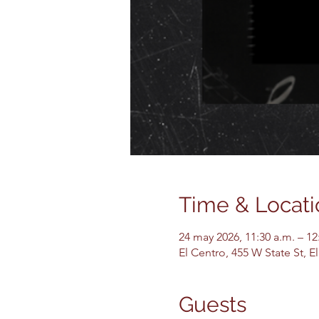
Time & Locati
24 may 2026, 11:30 a.m. – 12
El Centro, 455 W State St, 
Guests