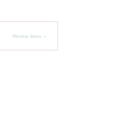
Mostrar datos