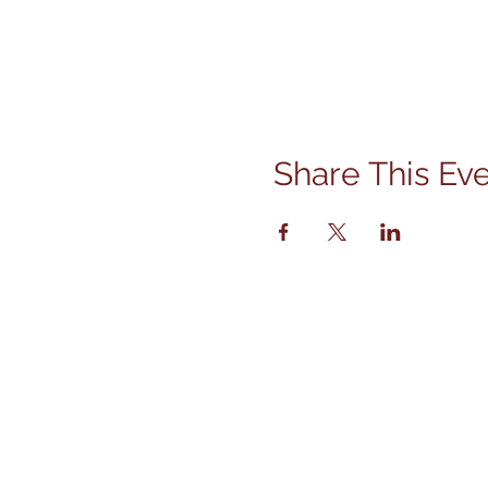
Share This Ev