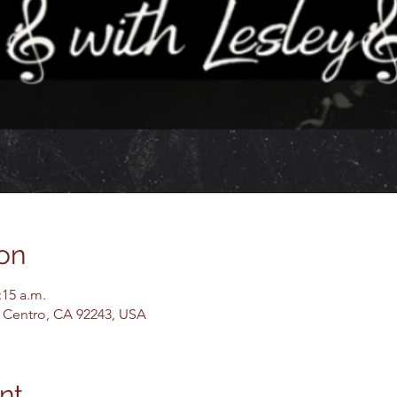
on
:15 a.m.
El Centro, CA 92243, USA
nt