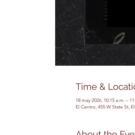
Time & Locati
18 may 2026, 10:15 a.m. – 11
El Centro, 455 W State St, 
About the Eve