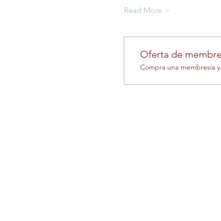
Read More >
Oferta de membre
Compra una membresía y o