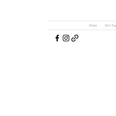
Home
New Pa