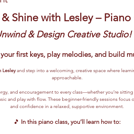
 & Shine with Lesley – Piano
Unwind & Design Creative Studio!
your first keys, play melodies, and build 
 Lesley 
and step into a welcoming, creative space where learni
approachable.
rgy, and encouragement to every class—whether you’re sitting at
ic and play with flow. These beginner-friendly sessions focus o
and confidence in a relaxed, supportive environment.
🎵 
In this piano class, you’ll learn how to: