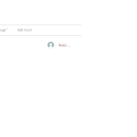
ange "
Gift Card
Iniciar sesión