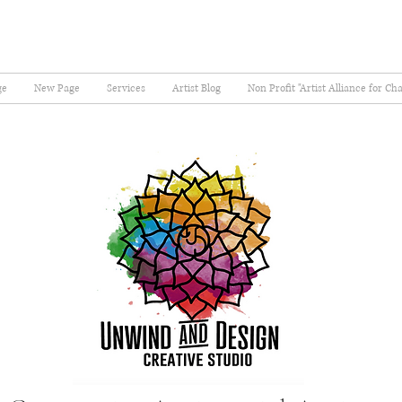
ge
New Page
Services
Artist Blog
Non Profit "Artist Alliance for Ch