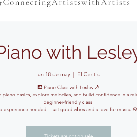
#ConnectingArtistswithArtists
Piano with Lesle
lun 18 de may
  |  
El Centro
🎹 Piano Class with Lesley 🎶
n piano basics, explore melodies, and build confidence in a rel
beginner-friendly class.
o experience needed—just good vibes and a love for music. 
Tickets are not on sale