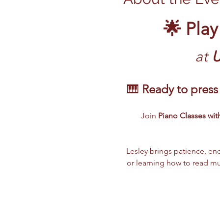
🌟 Play
at
 
🎹 
Ready to press 
Join 
Piano Classes with
Lesley brings patience, ene
or learning how to read mus