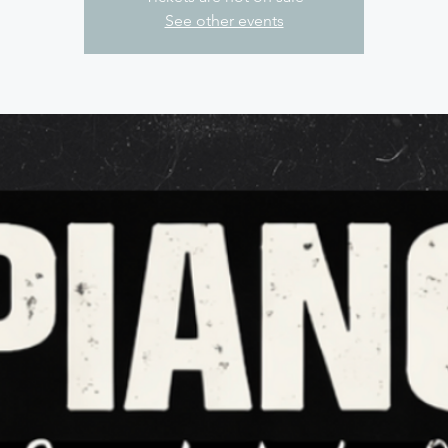
See other events