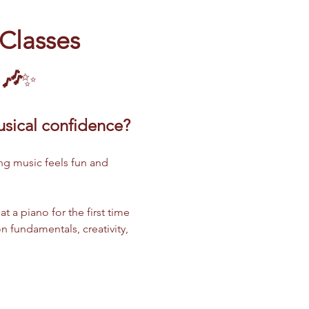
 Classes
 🎶
✨
musical confidence?
ng music feels fun and 
 a piano for the first time 
n fundamentals, creativity, 