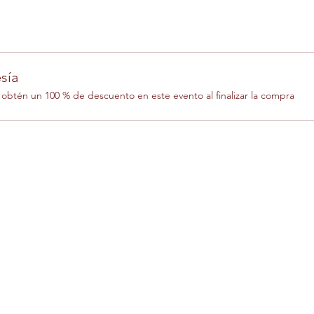
sía
btén un 100 % de descuento en este evento al finalizar la compra