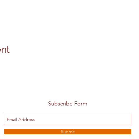
ent
Subscribe Form
Submit