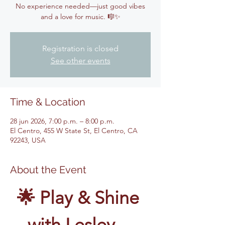
No experience needed—just good vibes
and a love for music. 🎼✨
Registration is closed
See other events
Time & Location
28 jun 2026, 7:00 p.m. – 8:00 p.m.
El Centro, 455 W State St, El Centro, CA
92243, USA
About the Event
🌟 Play & Shine 
with Lesley – 