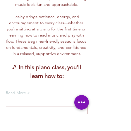
music feels fun and approachable.
Lesley brings patience, energy, and 
encouragement to every class—whether 
you’re sitting at a piano for the first time or 
learning how to read music and play with 
flow. These beginner-friendly sessions focus 
on fundamentals, creativity, and confidence 
in a relaxed, supportive environment.
🎵 
In this piano class, you’ll 
learn how to:
Read More >
Oferta de membresía
Compra una membresía y obtén un
100 % de descuento en este evento