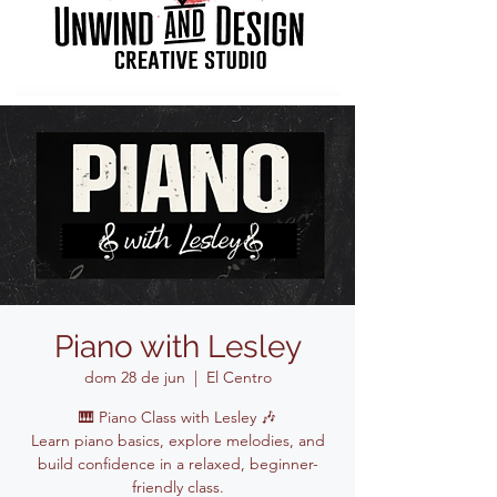
Piano with Lesley
dom 28 de jun
  |  
El Centro
🎹 Piano Class with Lesley 🎶
Learn piano basics, explore melodies, and
build confidence in a relaxed, beginner-
friendly class.