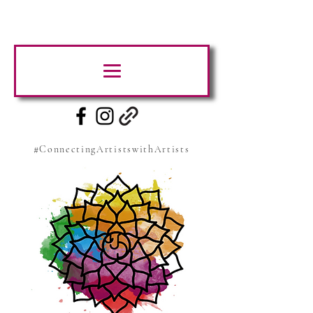
#ConnectingArtistswithArtists