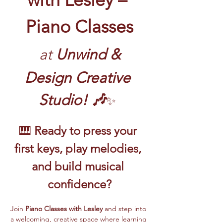
Piano Classes
at
 Unwind & 
Design Creative 
Studio! 🎶
✨
🎹 
Ready to press your 
first keys, play melodies, 
and build musical 
confidence?
Join 
Piano Classes with Lesley 
and step into 
a welcoming, creative space where learning 