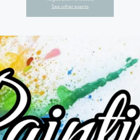
See other events