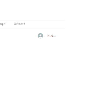
ange "
Gift Card
Iniciar sesión