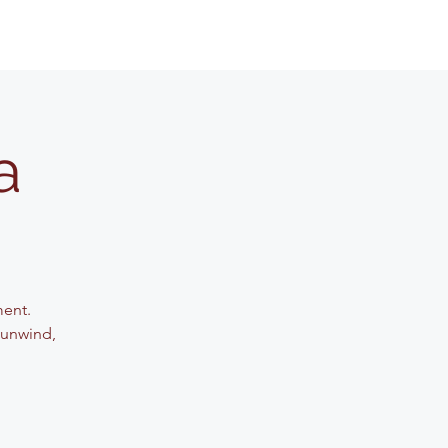
a
ment.
 unwind,