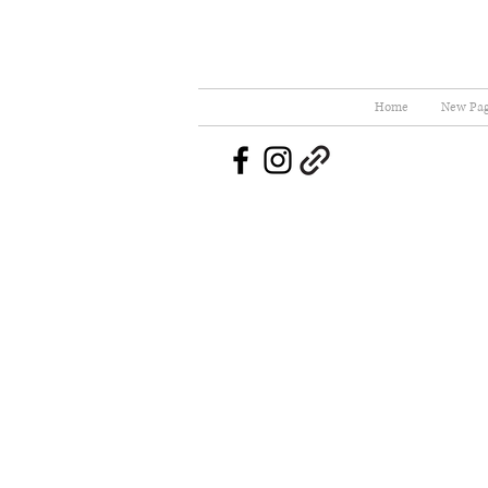
Home
New Pa