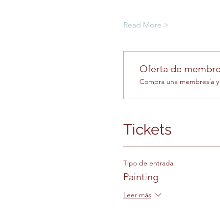
Read More >
Oferta de membre
Compra una membresía y o
Tickets
Tipo de entrada
Painting
Leer más