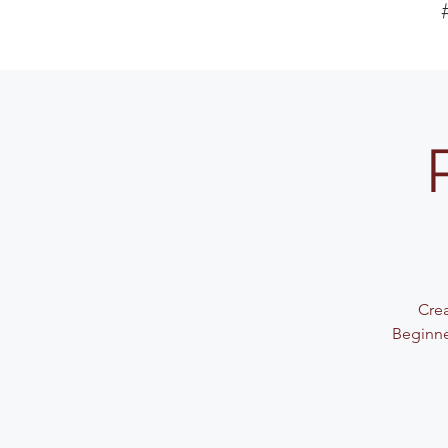
Crea
Beginne