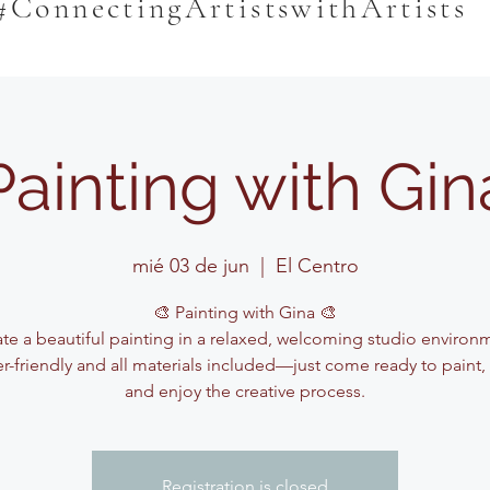
#ConnectingArtistswithArtists
Painting with Gin
mié 03 de jun
  |  
El Centro
🎨 Painting with Gina 🎨
te a beautiful painting in a relaxed, welcoming studio environ
r-friendly and all materials included—just come ready to paint,
and enjoy the creative process.
Registration is closed