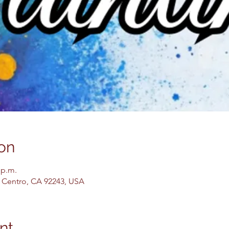
on
 p.m.
El Centro, CA 92243, USA
nt