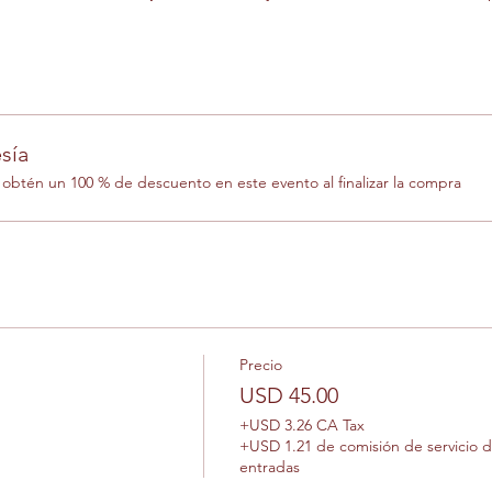
sía
btén un 100 % de descuento en este evento al finalizar la compra
Precio
USD 45.00
+USD 3.26 CA Tax
+USD 1.21 de comisión de servicio 
entradas