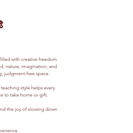

 filled with creative freedom 
od, nature, imagination, and 
g, judgment-free space.
teaching style helps every 
e to take home or gift.
 and the joy of slowing down 
xperience.