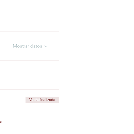
Mostrar datos
Venta finalizada
de