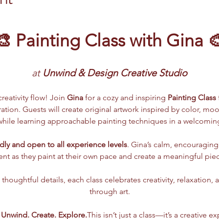
🎨 Painting Class with Gina 
at
 Unwind & Design Creative Studio
reativity flow! Join 
Gina
 for a cozy and inspiring 
Painting Class
ation. Guests will create original artwork inspired by color, mo
ile learning approachable painting techniques in a welcomin
dly and open to all experience levels
. Gina’s calm, encouraging 
dent as they paint at their own pace and create a meaningful piec
houghtful details, each class celebrates creativity, relaxation,
through art.
. Unwind. Create. Explore.
This isn’t just a class—it’s a creative e