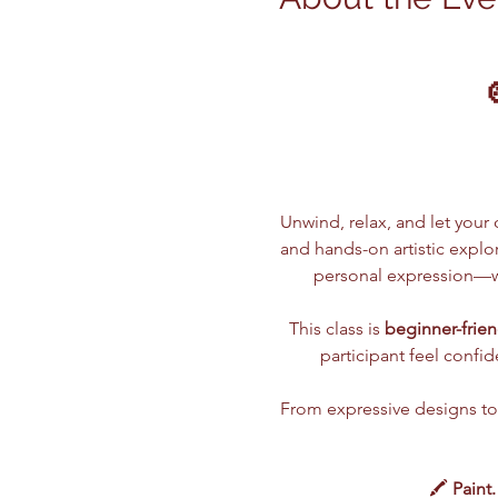
Unwind, relax, and let your c
and hands-on artistic explor
personal expression—wh
This class is 
beginner-frien
participant feel confi
From expressive designs to t
🖍️ 
Paint