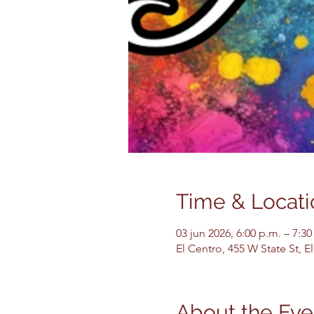
Time & Locati
03 jun 2026, 6:00 p.m. – 7:30
El Centro, 455 W State St, 
About the Eve