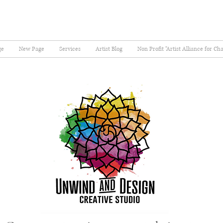
ge
New Page
Services
Artist Blog
Non Profit "Artist Alliance for Ch