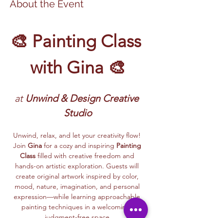
About the Event
🎨 Painting Class 
with Gina 🎨
at
 Unwind & Design Creative 
Studio
Unwind, relax, and let your creativity flow! 
Join 
Gina
 for a cozy and inspiring 
Painting 
Class
 filled with creative freedom and 
hands-on artistic exploration. Guests will 
create original artwork inspired by color, 
mood, nature, imagination, and personal 
expression—while learning approachable 
painting techniques in a welcoming, 
judgment-free space.