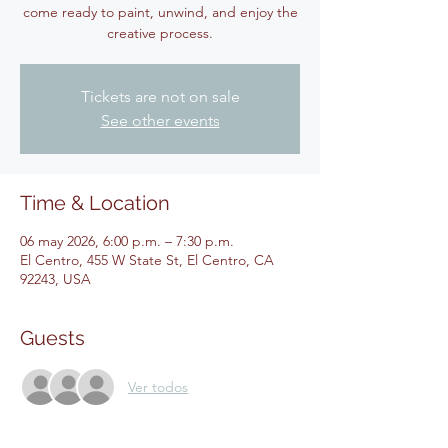
come ready to paint, unwind, and enjoy the
creative process.
Tickets are not on sale
See other events
Time & Location
06 may 2026, 6:00 p.m. – 7:30 p.m.
El Centro, 455 W State St, El Centro, CA
92243, USA
Guests
Ver todos