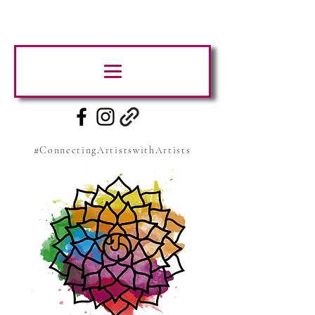
#ConnectingArtistswithArtists