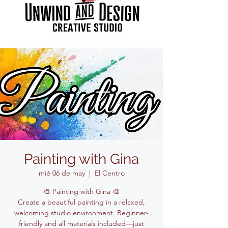
Painting with Gina
mié 06 de may
  |  
El Centro
🎨 Painting with Gina 🎨
Create a beautiful painting in a relaxed,
welcoming studio environment. Beginner-
friendly and all materials included—just