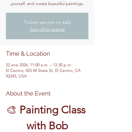
yourself, and create beautiful paintings.
Tickets are not on sale
See other events
Time & Location
22 ene 2026, 11:00 a.m. – 12:30 p.m.
El Centro, 455 W State St, El Centro, CA
92243, USA
About the Event
🎨 
Painting Class 
with Bob