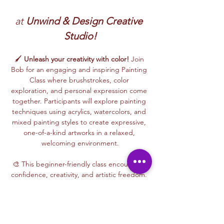
at 
Unwind & Design Creative 
Studio!
🖌️ 
Unleash your creativity with color!
 Join 
Bob for an engaging and inspiring Painting 
Class where brushstrokes, color 
exploration, and personal expression come 
together. Participants will explore painting 
techniques using acrylics, watercolors, and 
mixed painting styles to create expressive, 
one-of-a-kind artworks in a relaxed, 
welcoming environment.
🎨 This beginner-friendly class encourages 
confidence, creativity, and artistic freedom. 
Bob’s thoughtful and supportive teaching 
style helps every participant feel 
comfortable experimenting with color, 
trying new techniques, and developing 