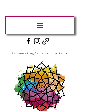
#ConnectingArtistswithArtists