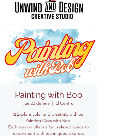
Painting with Bob
jue 22 de ene
  |  
El Centro
🎨Explore color and creativity with our
Painting Class with Bob!
Each session offers a fun, relaxed space to
experiment with techniques, express