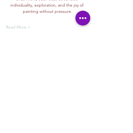
individuality, exploration, and the joy of 
painting without pressure.
Read More >
Oferta de membresía
Compra una membresía y obtén un
100 % de descuento en este evento
al finalizar la compra
Mostrar datos
Tickets
Venta finalizada