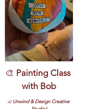
🎨 
Painting Class 
with Bob
at 
Unwind & Design Creative 
Studio!