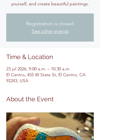
yourself, and create beautiful paintings.
Registration is closed
See other events
Time & Location
23 jul 2026, 9:00 a.m. – 10:30 a.m.
El Centro, 455 W State St, El Centro, CA
92243, USA
About the Event