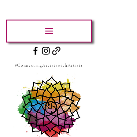
#ConnectingArtistswithArtists