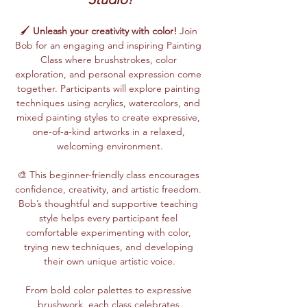
🖌️ 
Unleash your creativity with color!
 Join 
Bob for an engaging and inspiring Painting 
Class where brushstrokes, color 
exploration, and personal expression come 
together. Participants will explore painting 
techniques using acrylics, watercolors, and 
mixed painting styles to create expressive, 
one-of-a-kind artworks in a relaxed, 
welcoming environment.
🎨 This beginner-friendly class encourages 
confidence, creativity, and artistic freedom. 
Bob’s thoughtful and supportive teaching 
style helps every participant feel 
comfortable experimenting with color, 
trying new techniques, and developing 
their own unique artistic voice.
From bold color palettes to expressive 
brushwork, each class celebrates 