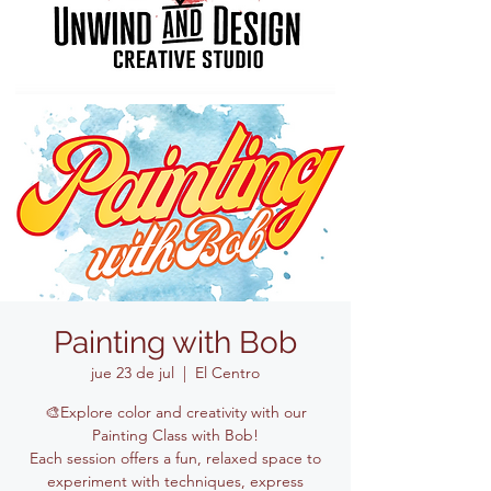
Painting with Bob
jue 23 de jul
  |  
El Centro
🎨Explore color and creativity with our
Painting Class with Bob!
Each session offers a fun, relaxed space to
experiment with techniques, express