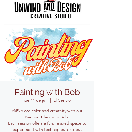
Painting with Bob
jue 11 de jun
  |  
El Centro
🎨Explore color and creativity with our
Painting Class with Bob!
Each session offers a fun, relaxed space to
experiment with techniques, express