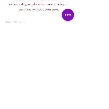
individuality, exploration, and the joy of 
painting without pressure.
Read More >
Oferta de membresía
Compra una membresía y obtén un
100 % de descuento en este evento
al finalizar la compra
Mostrar datos
Tickets
Venta finalizada