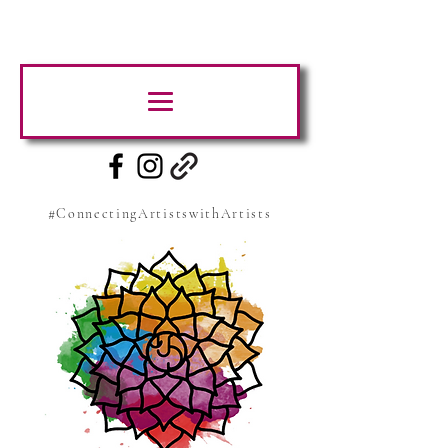
#ConnectingArtistswithArtists