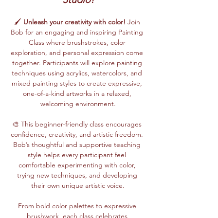
🖌️ 
Unleash your creativity with color!
 Join 
Bob for an engaging and inspiring Painting 
Class where brushstrokes, color 
exploration, and personal expression come 
together. Participants will explore painting 
techniques using acrylics, watercolors, and 
mixed painting styles to create expressive, 
one-of-a-kind artworks in a relaxed, 
welcoming environment.
🎨 This beginner-friendly class encourages 
confidence, creativity, and artistic freedom. 
Bob’s thoughtful and supportive teaching 
style helps every participant feel 
comfortable experimenting with color, 
trying new techniques, and developing 
their own unique artistic voice.
From bold color palettes to expressive 
brushwork, each class celebrates 