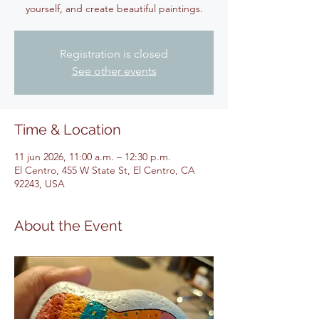
yourself, and create beautiful paintings.
Registration is closed
See other events
Time & Location
11 jun 2026, 11:00 a.m. – 12:30 p.m.
El Centro, 455 W State St, El Centro, CA
92243, USA
About the Event