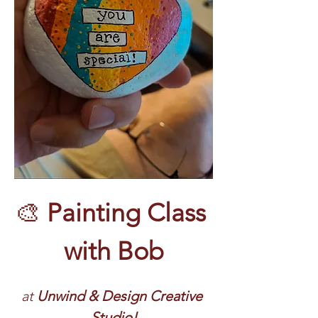
🎨 
Painting Class 
with Bob
at 
Unwind & Design Creative 
Studio!