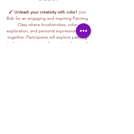
🖌️ 
Unleash your creativity with color!
 Join 
Bob for an engaging and inspiring Painting 
Class where brushstrokes, color 
exploration, and personal expression come 
together. Participants will explore painting 
techniques using acrylics, watercolors, and 
mixed painting styles to create expressive, 
one-of-a-kind artworks in a relaxed, 
welcoming environment.
🎨 This beginner-friendly class encourages 
confidence, creativity, and artistic freedom. 
Bob’s thoughtful and supportive teaching 
style helps every participant feel 
comfortable experimenting with color, 
trying new techniques, and developing 
their own unique artistic voice.
From bold color palettes to expressive 
brushwork, each class celebrates 