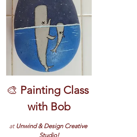
🎨 
Painting Class 
with Bob
at 
Unwind & Design Creative 
Studio!