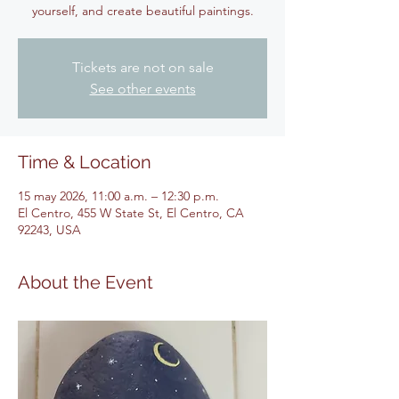
yourself, and create beautiful paintings.
Tickets are not on sale
See other events
Time & Location
15 may 2026, 11:00 a.m. – 12:30 p.m.
El Centro, 455 W State St, El Centro, CA
92243, USA
About the Event