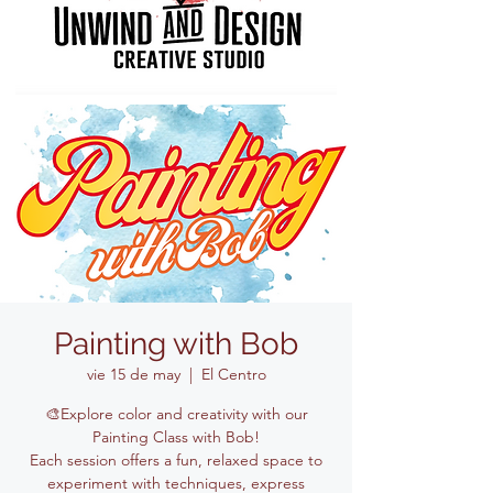
Painting with Bob
vie 15 de may
  |  
El Centro
🎨Explore color and creativity with our
Painting Class with Bob!
Each session offers a fun, relaxed space to
experiment with techniques, express