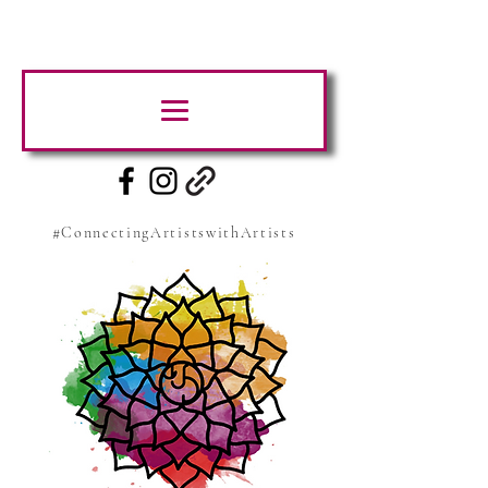
#ConnectingArtistswithArtists