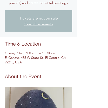
yourself, and create beautiful paintings.
Tickets are not on sale
See other events
Time & Location
15 may 2026, 9:00 a.m. – 10:30 a.m.
El Centro, 455 W State St, El Centro, CA
92243, USA
About the Event