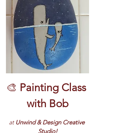
🎨 
Painting Class 
with Bob
at 
Unwind & Design Creative 
Studio!