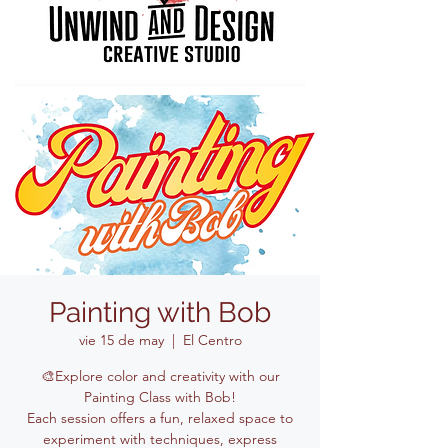
Painting with Bob
vie 15 de may
  |  
El Centro
🎨Explore color and creativity with our
Painting Class with Bob!
Each session offers a fun, relaxed space to
experiment with techniques, express