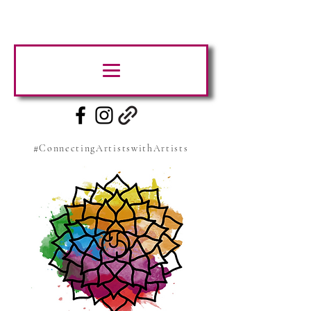
#ConnectingArtistswithArtists