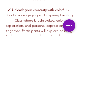
🖌️ 
Unleash your creativity with color!
 Join 
Bob for an engaging and inspiring Painting 
Class where brushstrokes, color 
exploration, and personal expression come 
together. Participants will explore painting 
techniques using acrylics, watercolors, and 
mixed painting styles to create expressive, 
one-of-a-kind artworks in a relaxed, 
welcoming environment.
🎨 This beginner-friendly class encourages 
confidence, creativity, and artistic freedom. 
Bob’s thoughtful and supportive teaching 
style helps every participant feel 
comfortable experimenting with color, 
trying new techniques, and developing 
their own unique artistic voice.
From bold color palettes to expressive 
brushwork, each class celebrates 