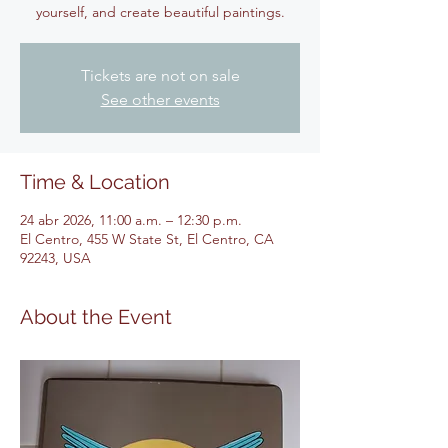
yourself, and create beautiful paintings.
Tickets are not on sale
See other events
Time & Location
24 abr 2026, 11:00 a.m. – 12:30 p.m.
El Centro, 455 W State St, El Centro, CA
92243, USA
About the Event