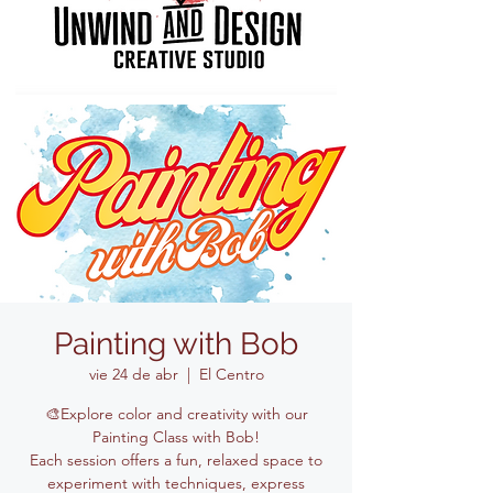
Painting with Bob
vie 24 de abr
  |  
El Centro
🎨Explore color and creativity with our
Painting Class with Bob!
Each session offers a fun, relaxed space to
experiment with techniques, express