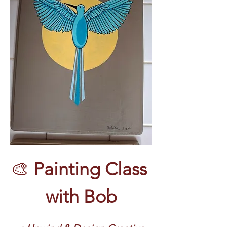
🎨 
Painting Class 
with Bob