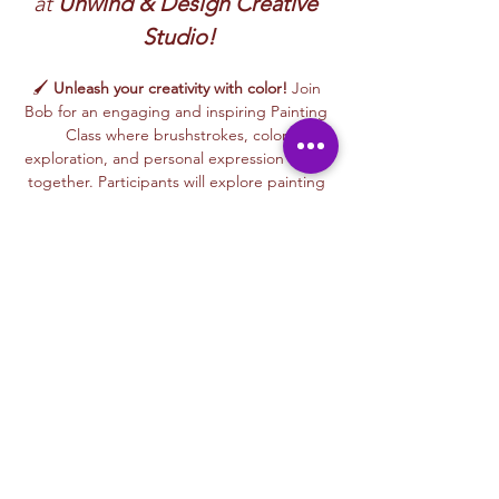
at 
Unwind & Design Creative 
Studio!
🖌️ 
Unleash your creativity with color!
 Join 
Bob for an engaging and inspiring Painting 
Class where brushstrokes, color 
exploration, and personal expression come 
together. Participants will explore painting 
techniques using acrylics, watercolors, and 
mixed painting styles to create expressive, 
one-of-a-kind artworks in a relaxed, 
welcoming environment.
🎨 This beginner-friendly class encourages 
confidence, creativity, and artistic freedom. 
Bob’s thoughtful and supportive teaching 
style helps every participant feel 
comfortable experimenting with color, 
trying new techniques, and developing 
their own unique artistic voice.