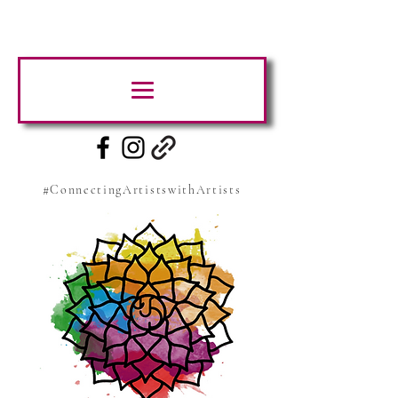
#ConnectingArtistswithArtists