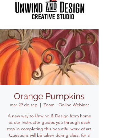
Orange Pumpkins
mar 29 de sep
  |  
Zoom - Online Webinar
A new way to Unwind & Design from home
as our Instructor guides you through each
step in completing this beautiful work of art.
Questions will be taken during class, for a