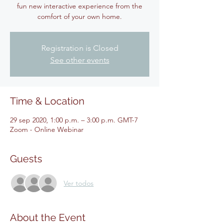
fun new interactive experience from the
Registration is Closed
See other events
Time & Location
29 sep 2020, 1:00 p.m. – 3:00 p.m. GMT-7
Zoom - Online Webinar
Guests
Ver todos
About the Event