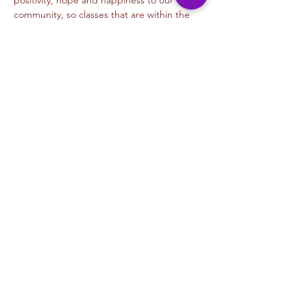
positivity, hope and happiness to our 
community, so classes that are within the 
times listed…
Read More >
Tickets
Venta finalizada
Tipo de entrada
Orange Pumpkins
Leer más
Precio
USD 5.00
+USD 0.13 de comisión de servicio de
entradas