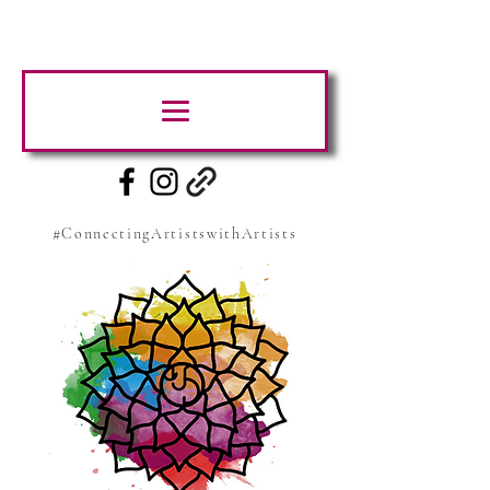
#ConnectingArtistswithArtists