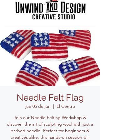
Needle Felt Flag
jue 05 de jun
  |  
El Centro
Join our Needle Felting Workshop &
discover the art of sculpting wool with just a
barbed needle! Perfect for beginners &
creatives alike, this hands-on session will