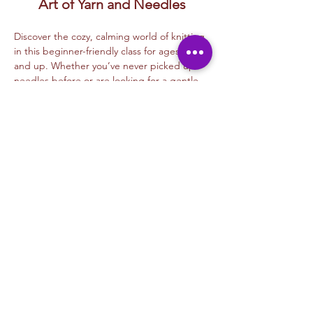
Art of Yarn and Needles
Discover the cozy, calming world of knitting 
in this beginner-friendly class for ages 15 
and up. Whether you’ve never picked up 
needles before or are looking for a gentle 
reintroduction, this class is your gateway 
into the timeless craft of knitting.
Led by our experienced instructor, you’ll 
learn:
How to 
cast on and bind off
The 
knit stitch
 and 
purl stitch
How to 
read simple patterns
Read More >
Share This Event