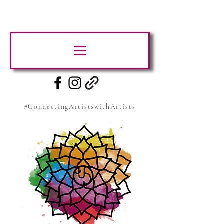
#ConnectingArtistswithArtists