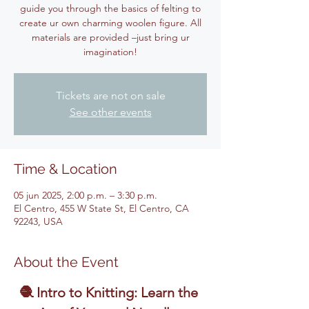
guide you through the basics of felting to
create ur own charming woolen figure. All
materials are provided –just bring ur
imagination!
Tickets are not on sale
See other events
Time & Location
05 jun 2025, 2:00 p.m. – 3:30 p.m.
El Centro, 455 W State St, El Centro, CA
92243, USA
About the Event
🧶 Intro to Knitting: Learn the 