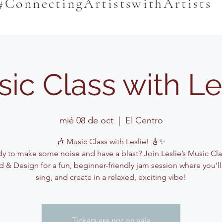
#ConnectingArtistswithArtists
ic Class with Le
mié 08 de oct
  |  
El Centro
🎶 Music Class with Leslie! 🎸✨
y to make some noise and have a blast? Join Leslie’s Music Cla
 & Design for a fun, beginner-friendly jam session where you’ll
sing, and create in a relaxed, exciting vibe!
Tickets are not on sale