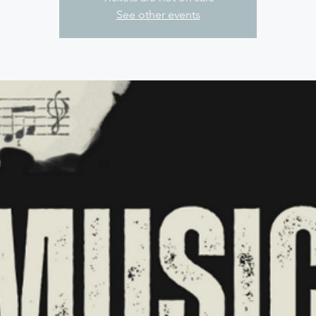
See other events