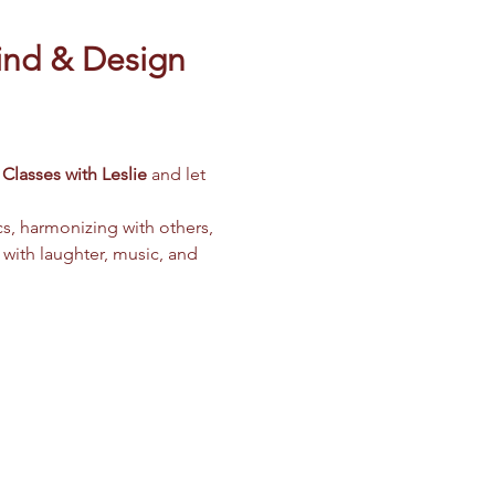
ind & Design 
Classes with Leslie
 and let 
cs, harmonizing with others, 
 with laughter, music, and 