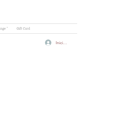
ange "
Gift Card
Iniciar sesión