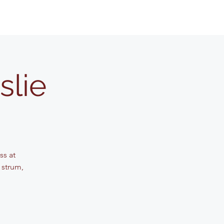
slie
ss at
 strum,