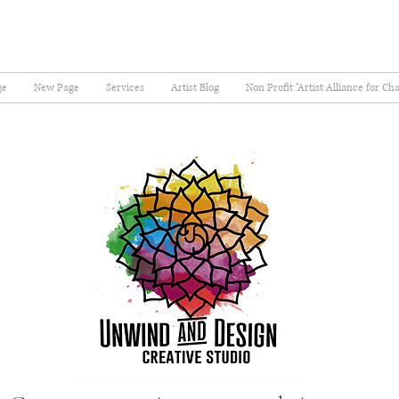
ge
New Page
Services
Artist Blog
Non Profit "Artist Alliance for Ch