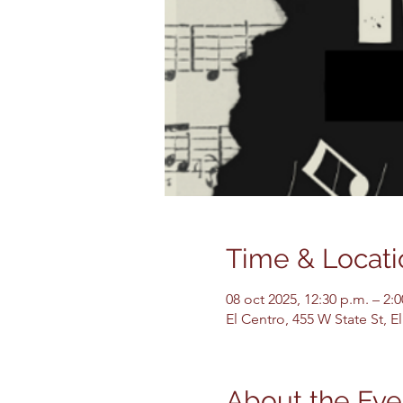
Time & Locati
08 oct 2025, 12:30 p.m. – 2:
El Centro, 455 W State St, 
About the Eve