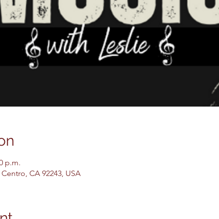
on
00 p.m.
El Centro, CA 92243, USA
nt