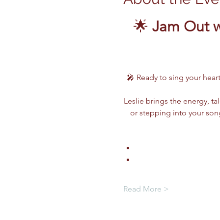
🌟 
Jam Out w
🎤 Ready to sing your heart
Leslie brings the energy, ta
or stepping into your song
Read More >