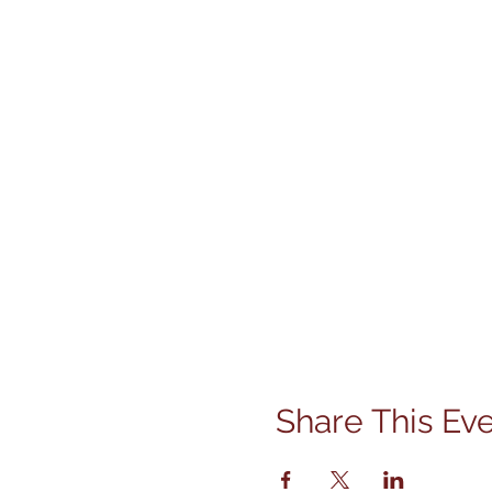
Share This Ev