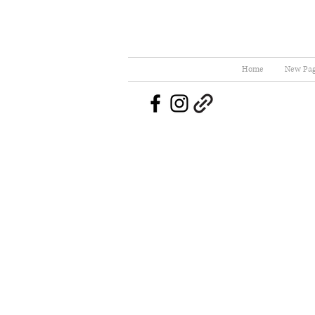
Home
New Pa