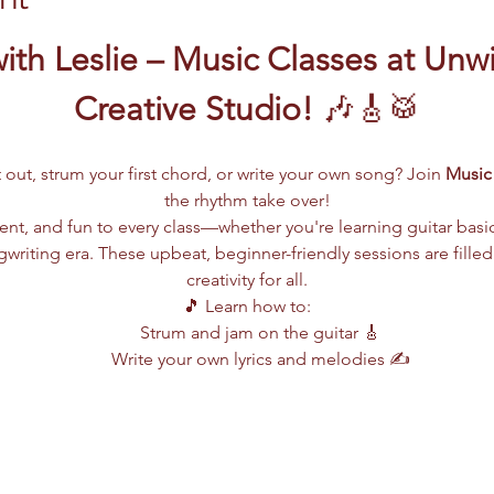
ith Leslie – Music Classes at Unw
Creative Studio!
 🎶🎸🥁
 out, strum your first chord, or write your own song? Join 
Music 
the rhythm take over!
lent, and fun to every class—whether you're learning guitar basi
writing era. These upbeat, beginner-friendly sessions are filled
creativity for all.
🎵 Learn how to:
Strum and jam on the guitar 🎸
Write your own lyrics and melodies ✍️