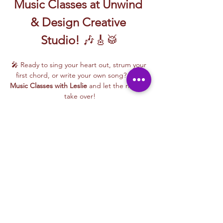
Music Classes at Unwind 
& Design Creative 
Studio!
 🎶🎸🥁
🎤 Ready to sing your heart out, strum your 
first chord, or write your own song? Join 
Music Classes with Leslie
 and let the rhythm 
take over!
Leslie brings the energy, talent, and fun to 
every class—whether you're learning guitar 
basics, harmonizing with others, or 
stepping into your songwriting era. These 
upbeat, beginner-friendly sessions are filled 
with laughter, music, and creativity for all.
🎵 Learn how to:
Strum and jam on the guitar 🎸
Write your own lyrics and melodies ✍️
Read More >