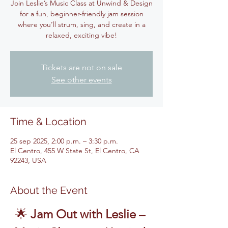
Join Leslie’s Music Class at Unwind & Design
for a fun, beginner-friendly jam session
where you’ll strum, sing, and create in a
relaxed, exciting vibe!
Tickets are not on sale
See other events
Time & Location
25 sep 2025, 2:00 p.m. – 3:30 p.m.
El Centro, 455 W State St, El Centro, CA
92243, USA
About the Event
🌟 
Jam Out with Leslie – 