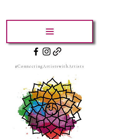
#ConnectingArtistswithArtists