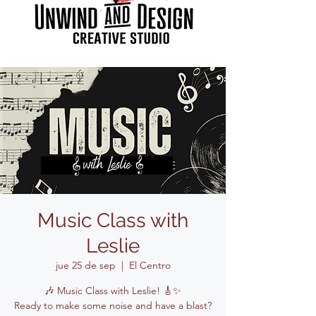
Music Class with
Leslie
jue 25 de sep
  |  
El Centro
🎶 Music Class with Leslie! 🎸✨
Ready to make some noise and have a blast?