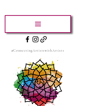
#ConnectingArtistswithArtists