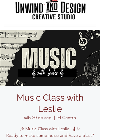
Music Class with
Leslie
sáb 20 de sep
  |  
El Centro
🎶 Music Class with Leslie! 🎸✨
Ready to make some noise and have a blast?