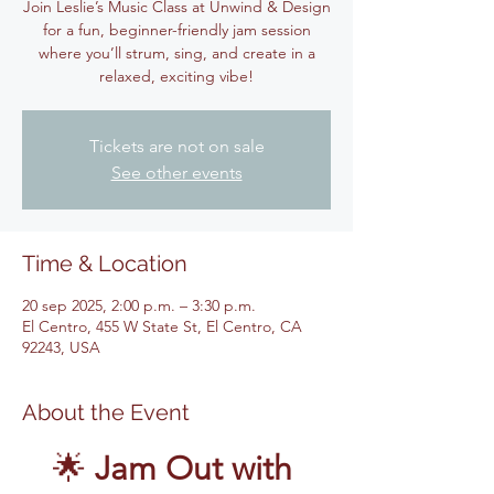
Join Leslie’s Music Class at Unwind & Design
for a fun, beginner-friendly jam session
where you’ll strum, sing, and create in a
relaxed, exciting vibe!
Tickets are not on sale
See other events
Time & Location
20 sep 2025, 2:00 p.m. – 3:30 p.m.
El Centro, 455 W State St, El Centro, CA
92243, USA
About the Event
🌟 
Jam Out with 