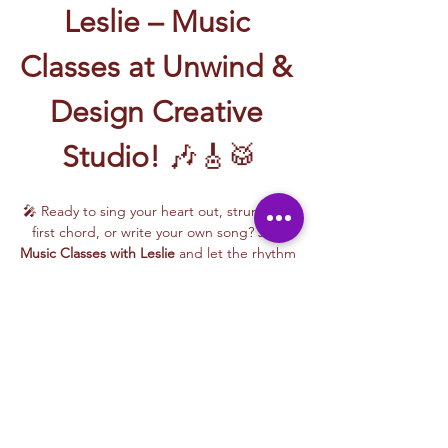
Leslie – Music 
Classes at Unwind & 
Design Creative 
Studio!
 🎶🎸🥁
🎤 Ready to sing your heart out, strum your 
first chord, or write your own song? Join 
Music Classes with Leslie
 and let the rhythm 
take over!
Leslie brings the energy, talent, and fun to 
every class—whether you're learning guitar 
basics, harmonizing with others, or 
stepping into your songwriting era. These 
upbeat, beginner-friendly sessions are filled 
with laughter, music, and creativity for all.
🎵 Learn how to:
Strum and jam on the guitar 🎸