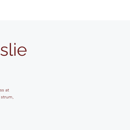
slie
ss at
 strum,