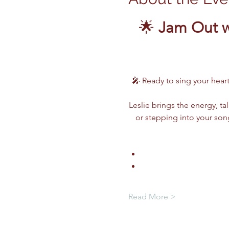
🌟 
Jam Out w
🎤 Ready to sing your heart
Leslie brings the energy, ta
or stepping into your song
Read More >