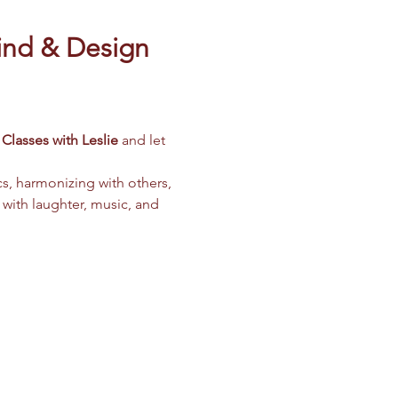
ind & Design 
Classes with Leslie
 and let 
cs, harmonizing with others, 
 with laughter, music, and 