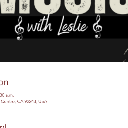
on
:30 a.m.
El Centro, CA 92243, USA
nt