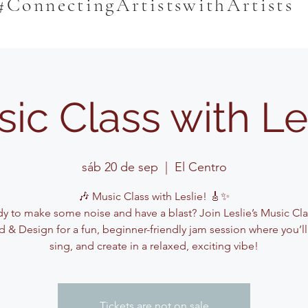
#ConnectingArtistswithArtists
ic Class with Le
sáb 20 de sep
  |  
El Centro
🎶 Music Class with Leslie! 🎸✨
y to make some noise and have a blast? Join Leslie’s Music Cla
 & Design for a fun, beginner-friendly jam session where you’ll
sing, and create in a relaxed, exciting vibe!
Tickets are not on sale