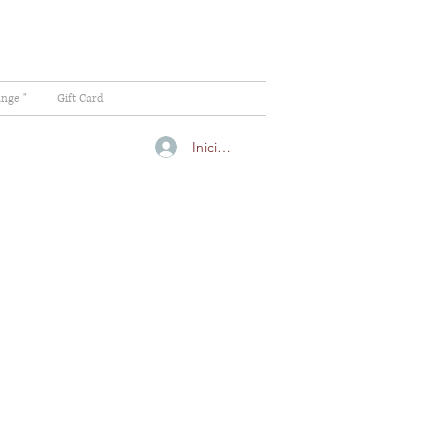
ange "
Gift Card
Iniciar sesión