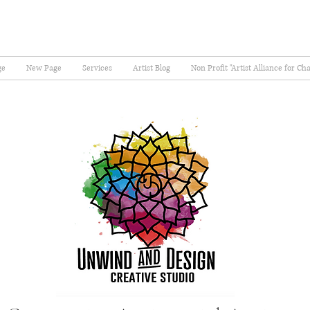
ge
New Page
Services
Artist Blog
Non Profit "Artist Alliance for Ch