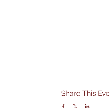
Share This Ev