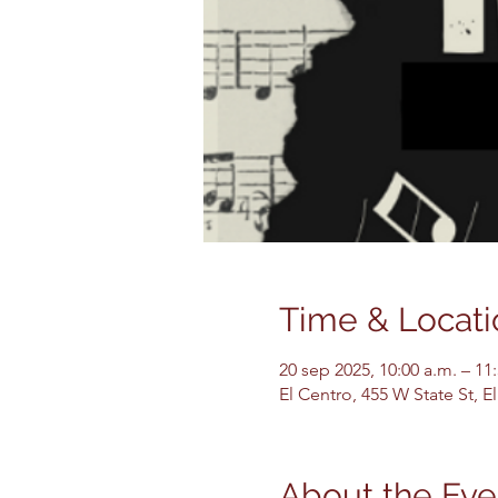
Time & Locati
20 sep 2025, 10:00 a.m. – 11
El Centro, 455 W State St, 
About the Eve