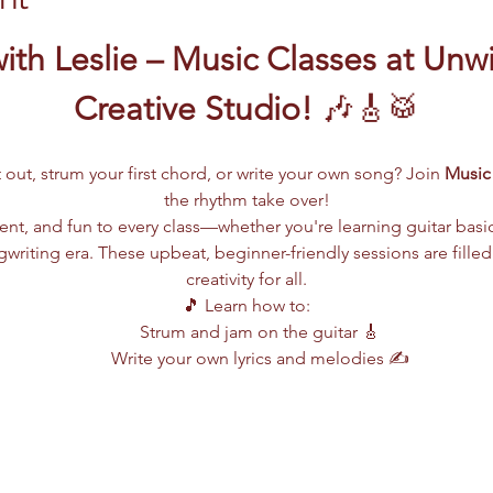
ith Leslie – Music Classes at Unw
Creative Studio!
 🎶🎸🥁
 out, strum your first chord, or write your own song? Join 
Music 
the rhythm take over!
lent, and fun to every class—whether you're learning guitar basi
writing era. These upbeat, beginner-friendly sessions are filled
creativity for all.
🎵 Learn how to:
Strum and jam on the guitar 🎸
Write your own lyrics and melodies ✍️