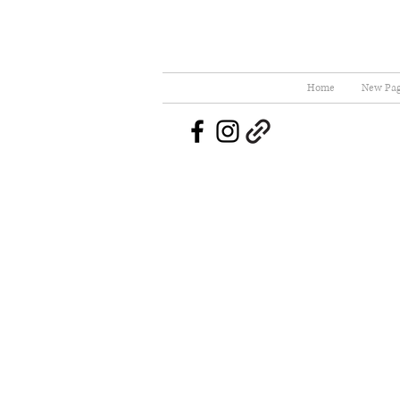
Home
New Pa