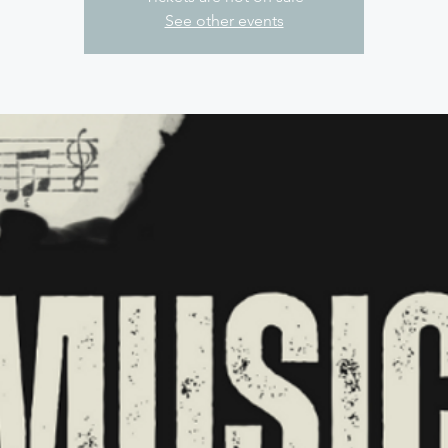
See other events