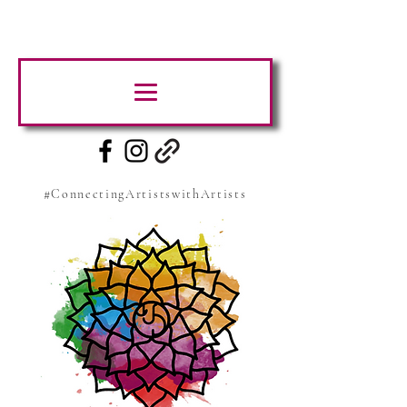
#ConnectingArtistswithArtists