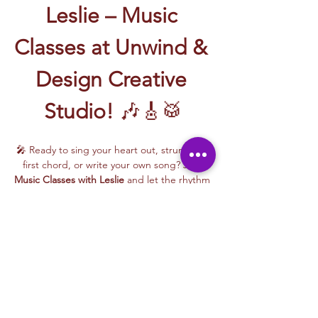
Leslie – Music 
Classes at Unwind & 
Design Creative 
Studio!
 🎶🎸🥁
🎤 Ready to sing your heart out, strum your 
first chord, or write your own song? Join 
Music Classes with Leslie
 and let the rhythm 
take over!
Leslie brings the energy, talent, and fun to 
every class—whether you're learning guitar 
basics, harmonizing with others, or 
stepping into your songwriting era. These 
upbeat, beginner-friendly sessions are filled 
with laughter, music, and creativity for all.
🎵 Learn how to:
Strum and jam on the guitar 🎸