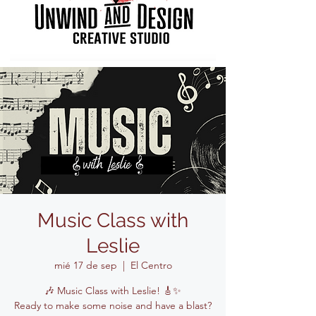
Music Class with
Leslie
mié 17 de sep
  |  
El Centro
🎶 Music Class with Leslie! 🎸✨
Ready to make some noise and have a blast?