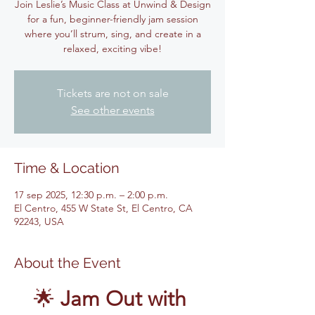
Join Leslie’s Music Class at Unwind & Design
for a fun, beginner-friendly jam session
where you’ll strum, sing, and create in a
relaxed, exciting vibe!
Tickets are not on sale
See other events
Time & Location
17 sep 2025, 12:30 p.m. – 2:00 p.m.
El Centro, 455 W State St, El Centro, CA
92243, USA
About the Event
🌟 
Jam Out with 