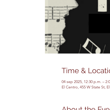
Time & Locati
04 sep 2025, 12:30 p.m. – 2:
El Centro, 455 W State St, 
About the Eve