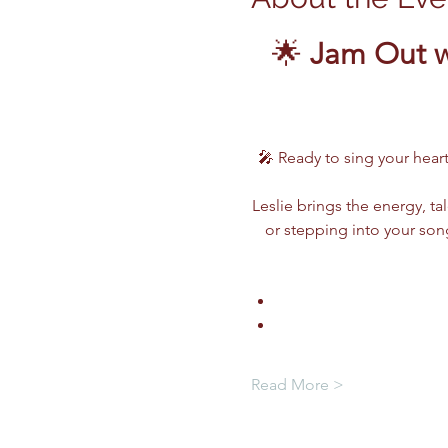
🌟 
Jam Out w
🎤 Ready to sing your heart
Leslie brings the energy, ta
or stepping into your song
Read More >