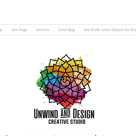
ge
New Page
Services
Artist Blog
Non Profit "Artist Alliance for Ch