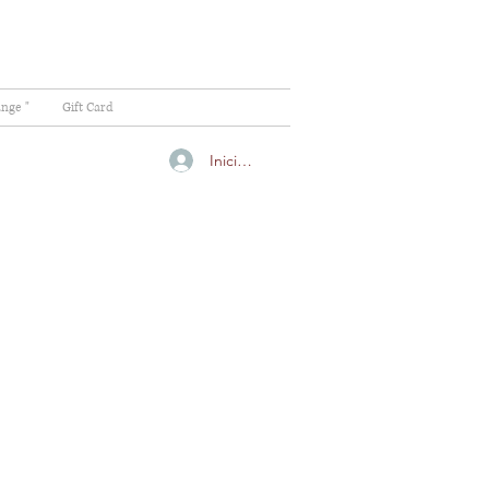
ange "
Gift Card
Iniciar sesión