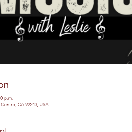
on
00 p.m.
El Centro, CA 92243, USA
nt