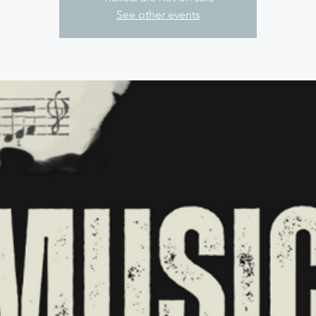
See other events