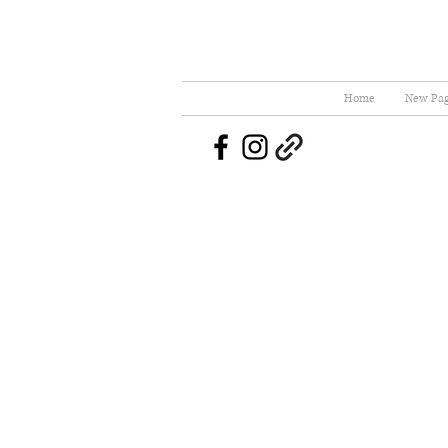
Home
New Pa