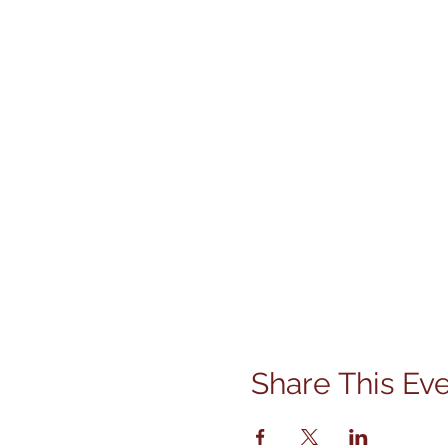
Share This Ev