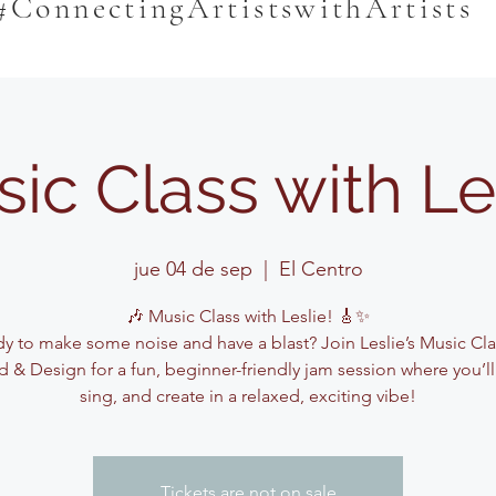
#ConnectingArtistswithArtists
ic Class with Le
jue 04 de sep
  |  
El Centro
🎶 Music Class with Leslie! 🎸✨
y to make some noise and have a blast? Join Leslie’s Music Cla
 & Design for a fun, beginner-friendly jam session where you’ll
sing, and create in a relaxed, exciting vibe!
Tickets are not on sale