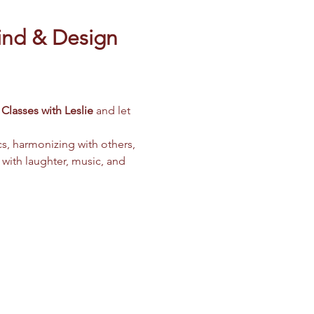
ind & Design 
Classes with Leslie
 and let 
cs, harmonizing with others, 
 with laughter, music, and 