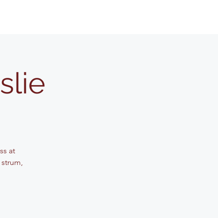
slie
ss at
 strum,