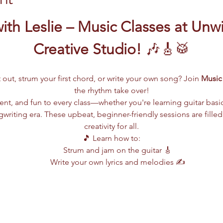
ith Leslie – Music Classes at Unw
Creative Studio!
 🎶🎸🥁
 out, strum your first chord, or write your own song? Join 
Music 
the rhythm take over!
lent, and fun to every class—whether you're learning guitar basi
writing era. These upbeat, beginner-friendly sessions are filled
creativity for all.
🎵 Learn how to:
Strum and jam on the guitar 🎸
Write your own lyrics and melodies ✍️