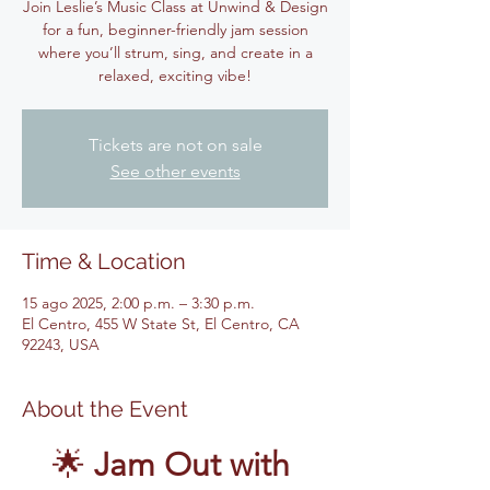
Join Leslie’s Music Class at Unwind & Design
for a fun, beginner-friendly jam session
where you’ll strum, sing, and create in a
relaxed, exciting vibe!
Tickets are not on sale
See other events
Time & Location
15 ago 2025, 2:00 p.m. – 3:30 p.m.
El Centro, 455 W State St, El Centro, CA
92243, USA
About the Event
🌟 
Jam Out with 