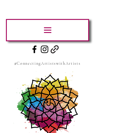
#ConnectingArtistswithArtists