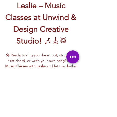
Leslie – Music 
Classes at Unwind & 
Design Creative 
Studio!
 🎶🎸🥁
🎤 Ready to sing your heart out, strum your 
first chord, or write your own song? Join 
Music Classes with Leslie
 and let the rhythm 
take over!
Leslie brings the energy, talent, and fun to 
every class—whether you're learning guitar 
basics, harmonizing with others, or 
stepping into your songwriting era. These 
upbeat, beginner-friendly sessions are filled 
with laughter, music, and creativity for all.
🎵 Learn how to:
Strum and jam on the guitar 🎸