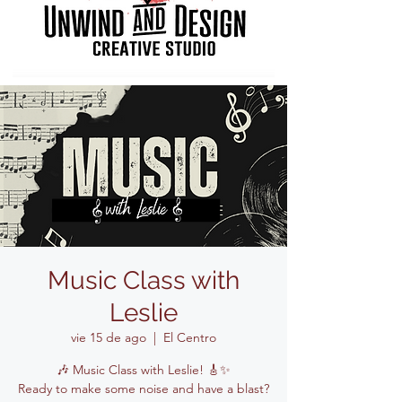
Music Class with
Leslie
vie 15 de ago
  |  
El Centro
🎶 Music Class with Leslie! 🎸✨
Ready to make some noise and have a blast?