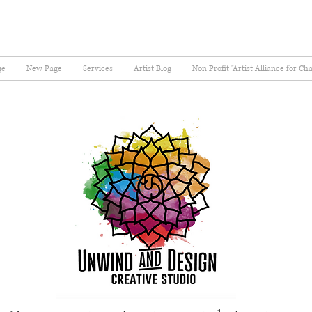
ge
New Page
Services
Artist Blog
Non Profit "Artist Alliance for Ch