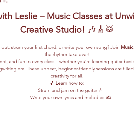
ith Leslie – Music Classes at Unw
Creative Studio!
 🎶🎸🥁
 out, strum your first chord, or write your own song? Join 
Music 
the rhythm take over!
lent, and fun to every class—whether you're learning guitar basi
writing era. These upbeat, beginner-friendly sessions are filled
creativity for all.
🎵 Learn how to:
Strum and jam on the guitar 🎸
Write your own lyrics and melodies ✍️