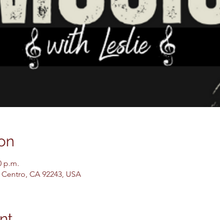
on
0 p.m.
El Centro, CA 92243, USA
nt