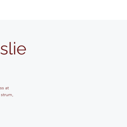
slie
ss at
 strum,