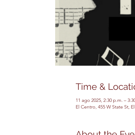
Time & Locati
11 ago 2025, 2:30 p.m. – 3:3
El Centro, 455 W State St, 
About the Eve