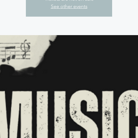
See other events