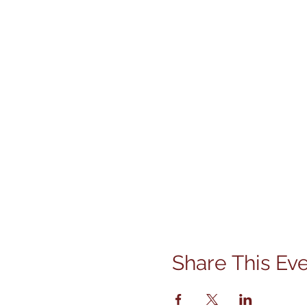
Share This Ev