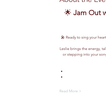
🌟 
Jam Out w
🎤 Ready to sing your heart
Leslie brings the energy, ta
or stepping into your song
Read More >