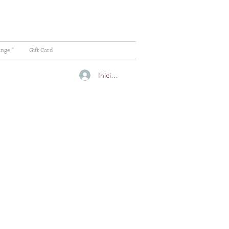
ange "
Gift Card
Iniciar sesión