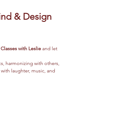
ind & Design 
Classes with Leslie
 and let 
cs, harmonizing with others, 
 with laughter, music, and 