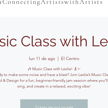
#ConnectingArtistswithArtists
ic Class with Le
lun 11 de ago
  |  
El Centro
🎶 Music Class with Leslie! 🎸✨
y to make some noise and have a blast? Join Leslie’s Music Cla
 & Design for a fun, beginner-friendly jam session where you’ll
sing, and create in a relaxed, exciting vibe!
Tickets are not on sale