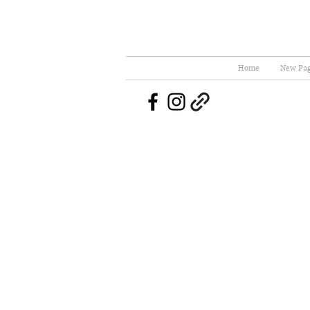
Home
New Pa