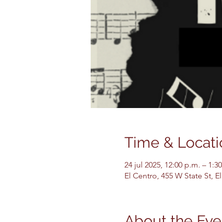
Time & Locati
24 jul 2025, 12:00 p.m. – 1:3
El Centro, 455 W State St, 
About the Eve