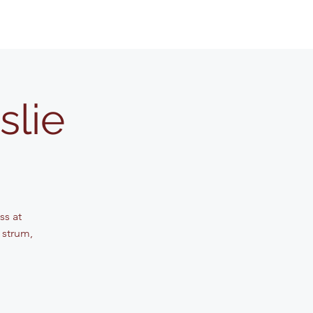
slie
ss at
 strum,