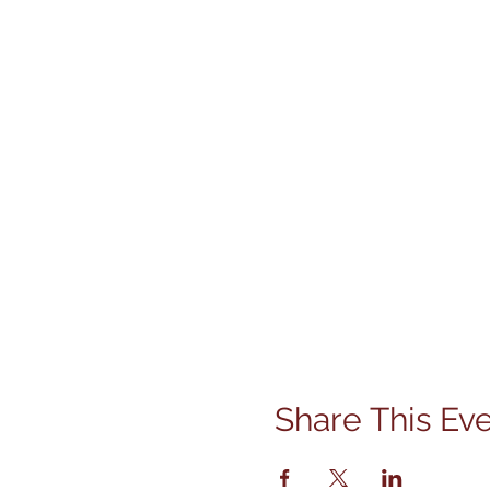
Share This Ev