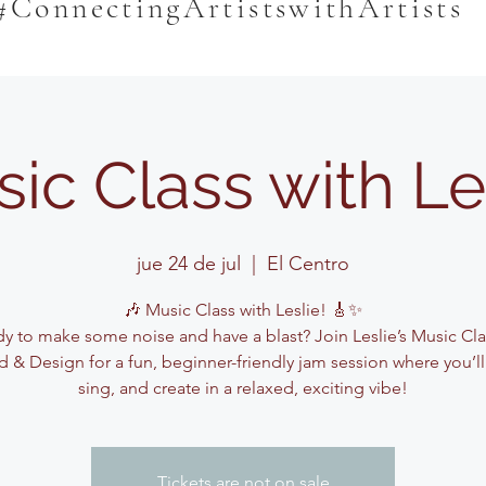
#ConnectingArtistswithArtists
ic Class with Le
jue 24 de jul
  |  
El Centro
🎶 Music Class with Leslie! 🎸✨
y to make some noise and have a blast? Join Leslie’s Music Cla
 & Design for a fun, beginner-friendly jam session where you’ll
sing, and create in a relaxed, exciting vibe!
Tickets are not on sale