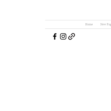
Home
New Pa