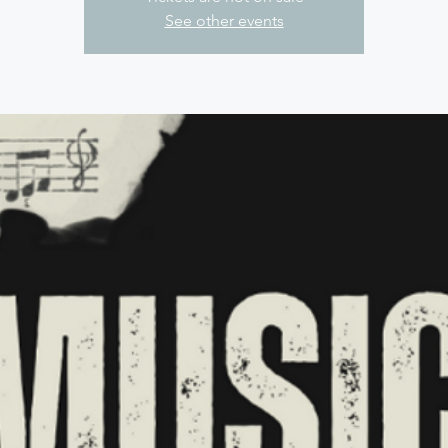
See other events