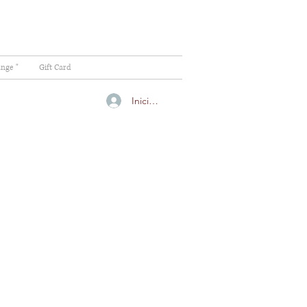
ange "
Gift Card
Iniciar sesión