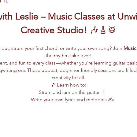
ith Leslie – Music Classes at Unw
Creative Studio!
 🎶🎸🥁
 out, strum your first chord, or write your own song? Join 
Music 
the rhythm take over!
lent, and fun to every class—whether you're learning guitar basi
writing era. These upbeat, beginner-friendly sessions are filled
creativity for all.
🎵 Learn how to:
Strum and jam on the guitar 🎸
Write your own lyrics and melodies ✍️