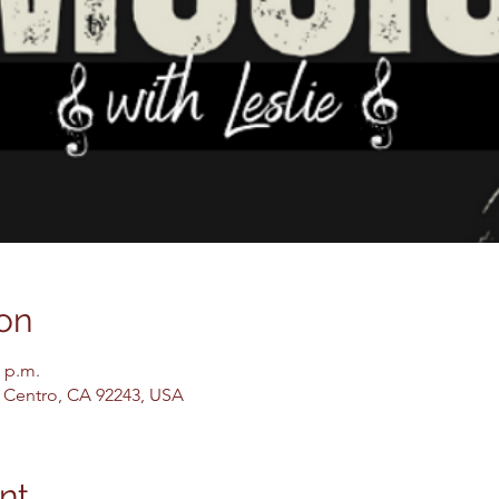
on
0 p.m.
El Centro, CA 92243, USA
nt