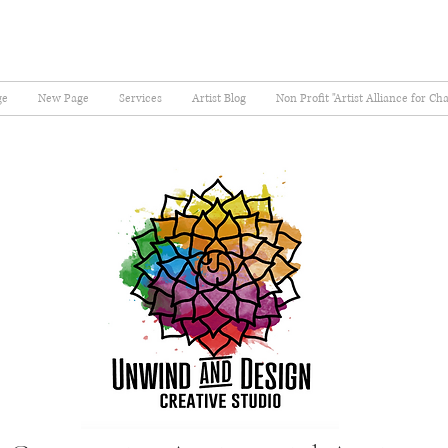
ge
New Page
Services
Artist Blog
Non Profit "Artist Alliance for Ch