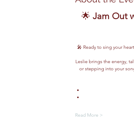
🌟 
Jam Out w
🎤 Ready to sing your heart
Leslie brings the energy, ta
or stepping into your song
Read More >