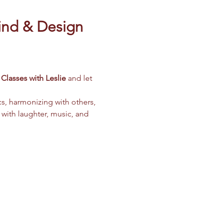
ind & Design 
Classes with Leslie
 and let 
cs, harmonizing with others, 
 with laughter, music, and 