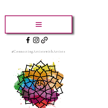
#ConnectingArtistswithArtists