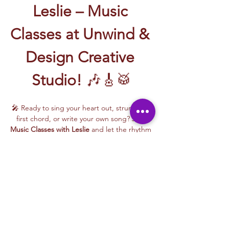
Leslie – Music 
Classes at Unwind & 
Design Creative 
Studio!
 🎶🎸🥁
🎤 Ready to sing your heart out, strum your 
first chord, or write your own song? Join 
Music Classes with Leslie
 and let the rhythm 
take over!
Leslie brings the energy, talent, and fun to 
every class—whether you're learning guitar 
basics, harmonizing with others, or 
stepping into your songwriting era. These 
upbeat, beginner-friendly sessions are filled 
with laughter, music, and creativity for all.
🎵 Learn how to:
Strum and jam on the guitar 🎸