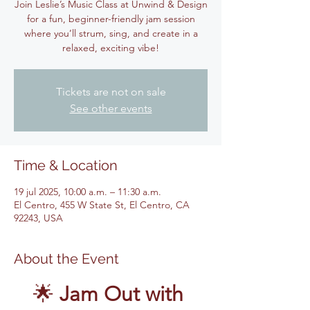
Join Leslie’s Music Class at Unwind & Design
for a fun, beginner-friendly jam session
where you’ll strum, sing, and create in a
relaxed, exciting vibe!
Tickets are not on sale
See other events
Time & Location
19 jul 2025, 10:00 a.m. – 11:30 a.m.
El Centro, 455 W State St, El Centro, CA
92243, USA
About the Event
🌟 
Jam Out with 