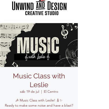
Music Class with
Leslie
sáb 19 de jul
  |  
El Centro
🎶 Music Class with Leslie! 🎸✨
Ready to make some noise and have a blast?