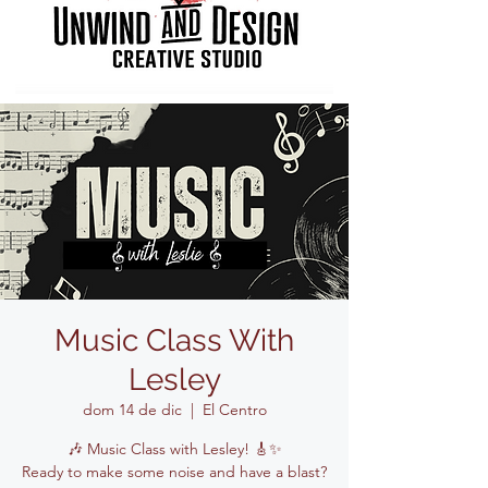
Music Class With
Lesley
dom 14 de dic
  |  
El Centro
🎶 Music Class with Lesley! 🎸✨
Ready to make some noise and have a blast?