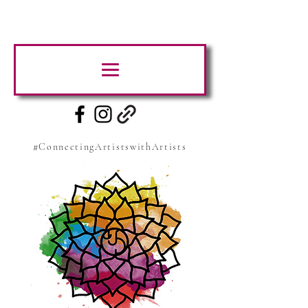
#ConnectingArtistswithArtists