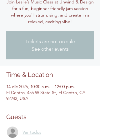
Join Leslie’s Music Class at Unwind & Design
for a fun, beginner-friendly jam session
where you’ll strum, sing, and create in a
relaxed, exciting vibe!
Tickets are not on sale
See other events
Time & Location
14 dic 2025, 10:30 a.m. – 12:00 p.m.
El Centro, 455 W State St, El Centro, CA
92243, USA
Guests
Ver todos