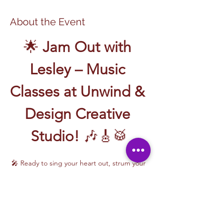
About the Event
🌟 
Jam Out with 
Lesley – Music 
Classes at Unwind & 
Design Creative 
Studio!
 🎶🎸🥁
🎤 Ready to sing your heart out, strum your 
first chord, or write your own song? Join 
Music Classes with Lesley
 and let the 
rhythm take over!
Lesley brings the energy, talent, and fun to 
every class—whether you're learning guitar 