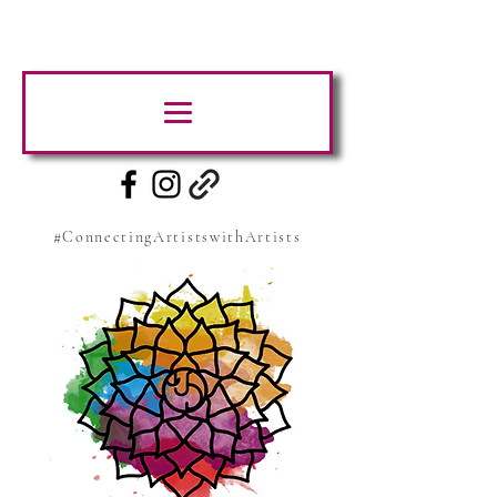
#ConnectingArtistswithArtists