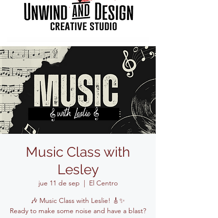
Music Class with
Lesley
jue 11 de sep
  |  
El Centro
🎶 Music Class with Leslie! 🎸✨
Ready to make some noise and have a blast?