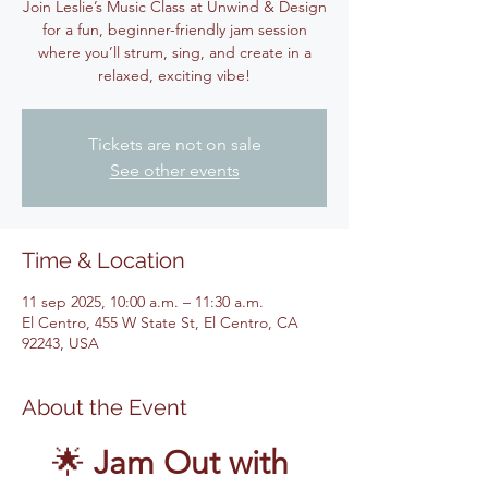
Join Leslie’s Music Class at Unwind & Design
for a fun, beginner-friendly jam session
where you’ll strum, sing, and create in a
relaxed, exciting vibe!
Tickets are not on sale
See other events
Time & Location
11 sep 2025, 10:00 a.m. – 11:30 a.m.
El Centro, 455 W State St, El Centro, CA
92243, USA
About the Event
🌟 
Jam Out with 