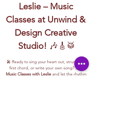
Leslie – Music 
Classes at Unwind & 
Design Creative 
Studio!
 🎶🎸🥁
🎤 Ready to sing your heart out, strum your 
first chord, or write your own song? Join 
Music Classes with Leslie
 and let the rhythm 
take over!
Leslie brings the energy, talent, and fun to 
every class—whether you're learning guitar 
basics, harmonizing with others, or 
stepping into your songwriting era. These 
upbeat, beginner-friendly sessions are filled 
with laughter, music, and creativity for all.
🎵 Learn how to:
Strum and jam on the guitar 🎸