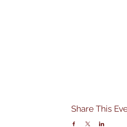
Share This Ev