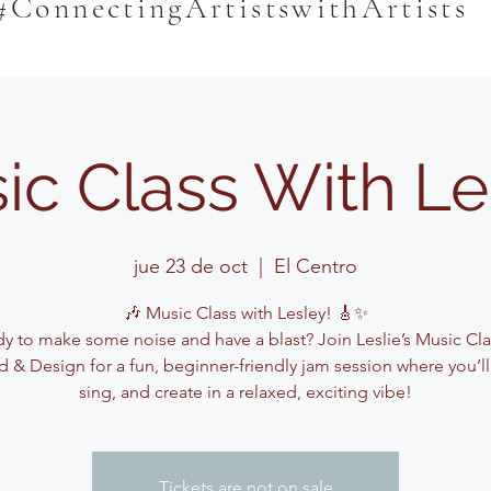
#ConnectingArtistswithArtists
ic Class With Le
jue 23 de oct
  |  
El Centro
🎶 Music Class with Lesley! 🎸✨
y to make some noise and have a blast? Join Leslie’s Music Cla
 & Design for a fun, beginner-friendly jam session where you’ll
sing, and create in a relaxed, exciting vibe!
Tickets are not on sale