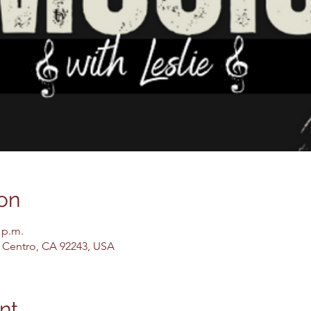
on
 p.m.
El Centro, CA 92243, USA
nt