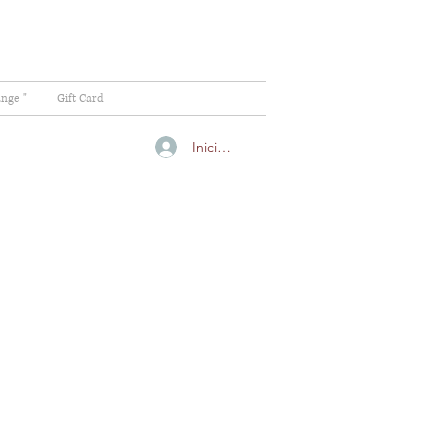
ange "
Gift Card
Iniciar sesión