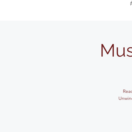
Mus
Read
Unwind