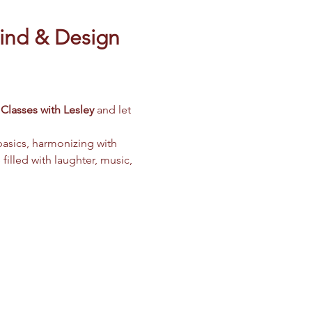
ind & Design 
Classes with Lesley
 and let 
basics, harmonizing with 
filled with laughter, music, 