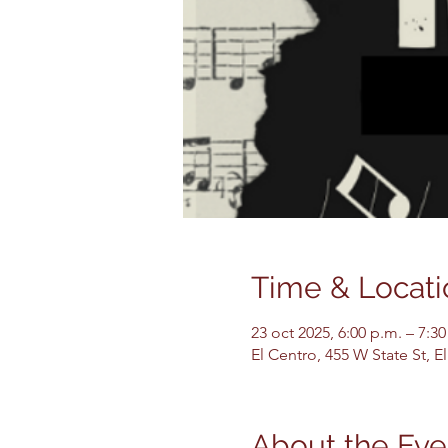
Time & Locati
23 oct 2025, 6:00 p.m. – 7:30
El Centro, 455 W State St, 
About the Eve