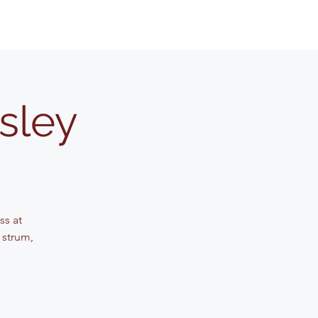
sley
ss at
 strum,