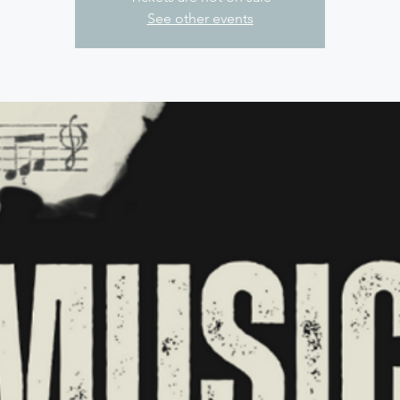
See other events