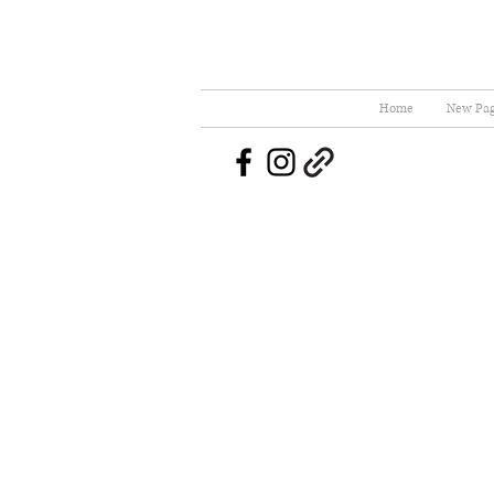
Home
New Pa