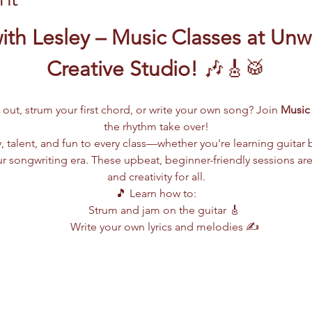
th Lesley – Music Classes at Unw
Creative Studio!
 🎶🎸🥁
 out, strum your first chord, or write your own song? Join 
Music 
the rhythm take over!
, talent, and fun to every class—whether you're learning guitar 
r songwriting era. These upbeat, beginner-friendly sessions are 
and creativity for all.
🎵 Learn how to:
Strum and jam on the guitar 🎸
Write your own lyrics and melodies ✍️