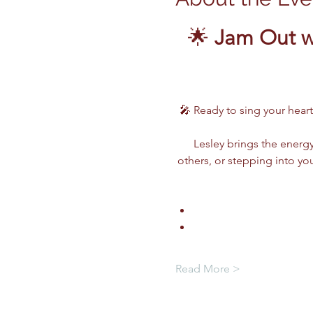
🌟 
Jam Out wi
🎤 Ready to sing your heart
Lesley brings the energy
others, or stepping into you
Read More >