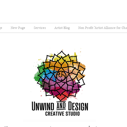
ge
New Page
Services
Artist Blog
Non Profit "Artist Alliance for Ch