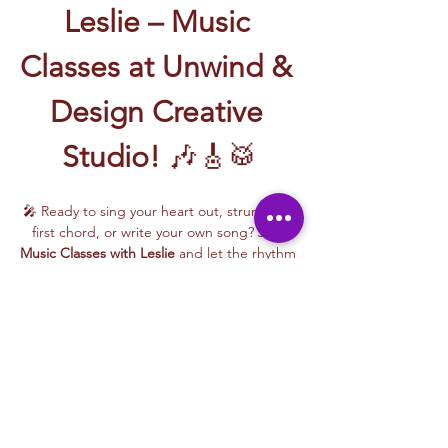
Leslie – Music 
Classes at Unwind & 
Design Creative 
Studio!
 🎶🎸🥁
🎤 Ready to sing your heart out, strum your 
first chord, or write your own song? Join 
Music Classes with Leslie
 and let the rhythm 
take over!
Leslie brings the energy, talent, and fun to 
every class—whether you're learning guitar 
basics, harmonizing with others, or 
stepping into your songwriting era. These 
upbeat, beginner-friendly sessions are filled 
with laughter, music, and creativity for all.
🎵 Learn how to:
Strum and jam on the guitar 🎸