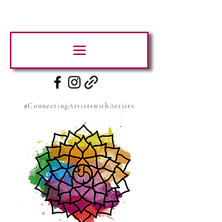
#ConnectingArtistswithArtists