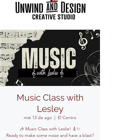
Music Class with
Lesley
mié 13 de ago
  |  
El Centro
🎶 Music Class with Leslie! 🎸✨
Ready to make some noise and have a blast?