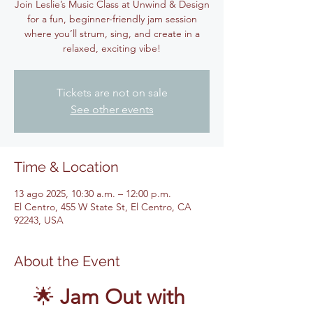
Join Leslie’s Music Class at Unwind & Design
for a fun, beginner-friendly jam session
where you’ll strum, sing, and create in a
relaxed, exciting vibe!
Tickets are not on sale
See other events
Time & Location
13 ago 2025, 10:30 a.m. – 12:00 p.m.
El Centro, 455 W State St, El Centro, CA
92243, USA
About the Event
🌟 
Jam Out with 