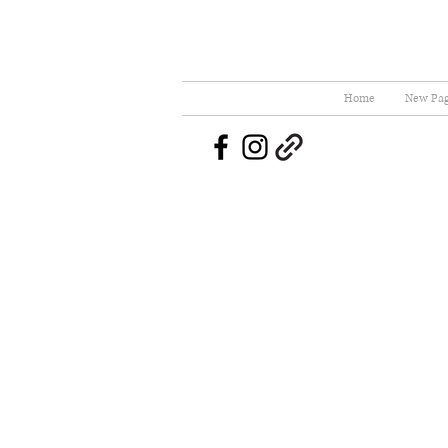
Home
New Pa