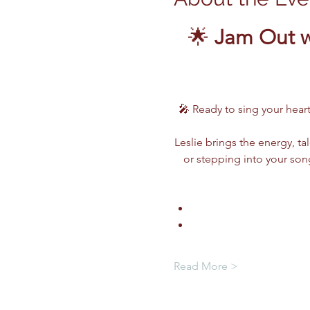
🌟 
Jam Out w
🎤 Ready to sing your heart
Leslie brings the energy, ta
or stepping into your song
Read More >