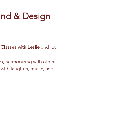
ind & Design 
Classes with Leslie
 and let 
cs, harmonizing with others, 
 with laughter, music, and 