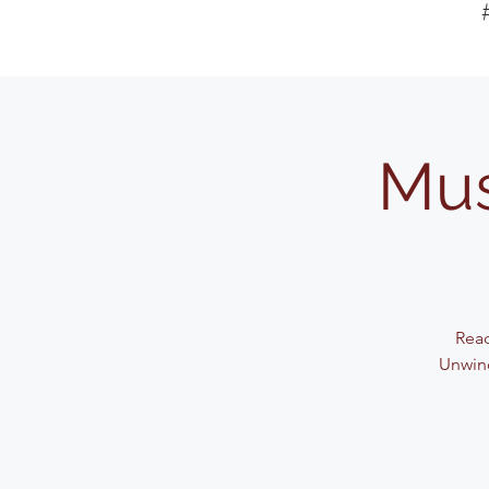
Mus
Read
Unwind