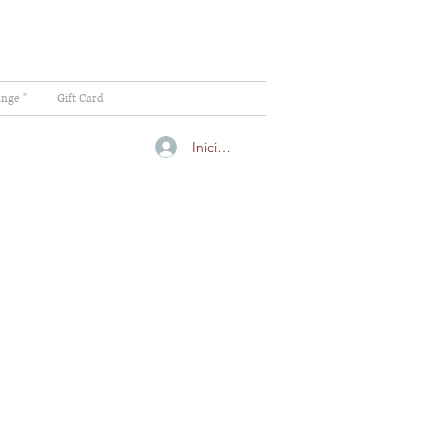
ange "
Gift Card
Iniciar sesión