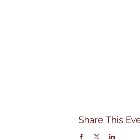
Share This Ev