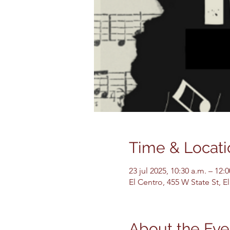
Time & Locati
23 jul 2025, 10:30 a.m. – 12:
El Centro, 455 W State St, 
About the Eve