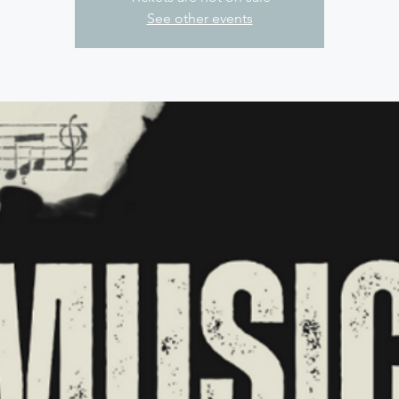
See other events