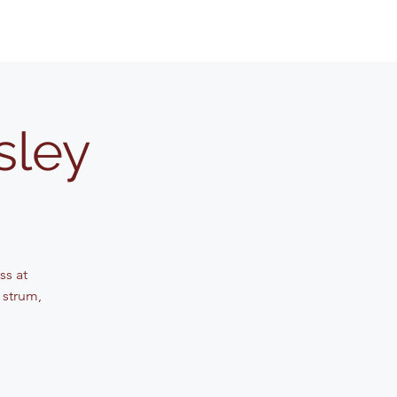
sley
ss at
 strum,