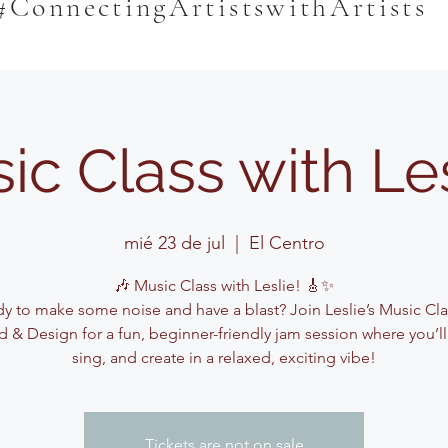
#ConnectingArtistswithArtists
ic Class with Le
mié 23 de jul
  |  
El Centro
🎶 Music Class with Leslie! 🎸✨
y to make some noise and have a blast? Join Leslie’s Music Cla
 & Design for a fun, beginner-friendly jam session where you’ll
sing, and create in a relaxed, exciting vibe!
Tickets are not on sale