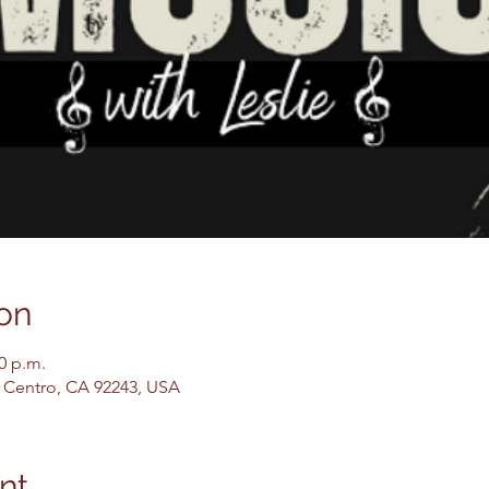
on
00 p.m.
El Centro, CA 92243, USA
nt