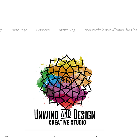
ge
New Page
Services
Artist Blog
Non Profit "Artist Alliance for Ch