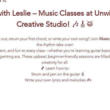
ith Leslie – Music Classes at Unw
Creative Studio!
 🎶🎸🥁
 out, strum your first chord, or write your own song? Join 
Music 
the rhythm take over!
lent, and fun to every class—whether you're learning guitar basi
writing era. These upbeat, beginner-friendly sessions are filled
creativity for all.
🎵 Learn how to:
Strum and jam on the guitar 🎸
Write your own lyrics and melodies ✍️