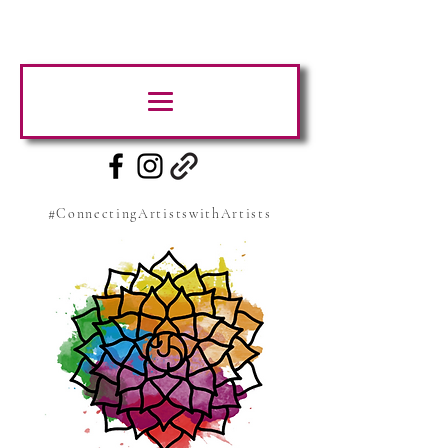
#ConnectingArtistswithArtists