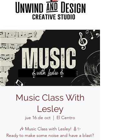
Music Class With
Lesley
jue 16 de oct
  |  
El Centro
🎶 Music Class with Lesley! 🎸✨
Ready to make some noise and have a blast?