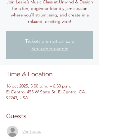
Join Leslie’s Music Class at Unwind & Design
for a fun, beginner-friendly jam session
where you’ll strum, sing, and create in a
relaxed, exciting vibe!
Tickets are not on sale
See other events
Time & Location
16 oct 2025, 5:00 p.m. – 6:30 p.m.
El Centro, 455 W State St, El Centro, CA
92243, USA
Guests
Ver todos