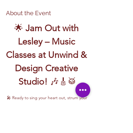
About the Event
🌟 
Jam Out with 
Lesley – Music 
Classes at Unwind & 
Design Creative 
Studio!
 🎶🎸🥁
🎤 Ready to sing your heart out, strum your 
first chord, or write your own song? Join 
Music Classes with Lesley
 and let the 
rhythm take over!
Lesley brings the energy, talent, and fun to 
every class—whether you're learning guitar 