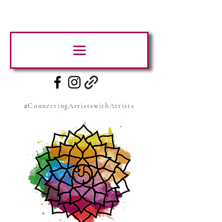
#ConnectingArtistswithArtists