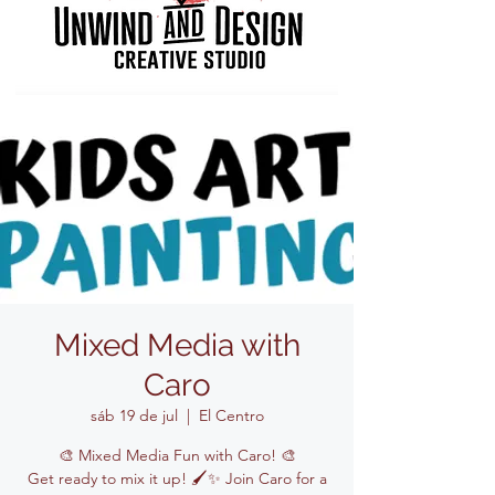
Mixed Media with
Caro
sáb 19 de jul
  |  
El Centro
🎨 Mixed Media Fun with Caro! 🎨
Get ready to mix it up! 🖌️✨ Join Caro for a