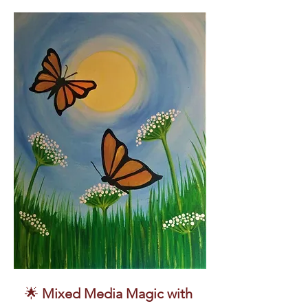
🌟 
Mixed Media Magic with 