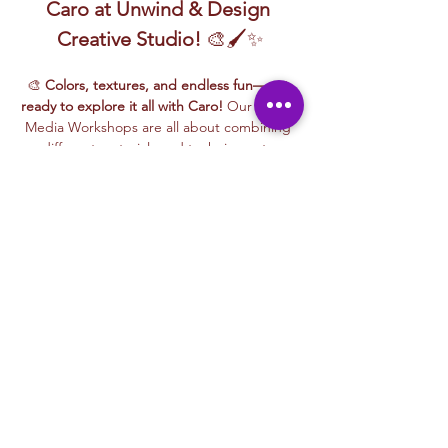
Caro at Unwind & Design 
Creative Studio!
 🎨🖌️✨
🎨 
Colors, textures, and endless fun—get 
ready to explore it all with Caro!
 Our Mixed 
Media Workshops are all about combining 
different materials and techniques to 
create something totally unique and 
exciting.
🖌️ One day you might be 
painting on 
canvas or wood
, the next you’re 
layering 
papers for a bold collage
, 
sculpting 
cardboard into cool 3D shapes
, or even 
experimenting with paper maché and glass 
painting!
✨ This is a hands-on, no-pressure, all-fun 
experience designed for curious minds, 
creative spirits, and anyone ready to play 
with paint, glue, textures, and more. 
Whether you're coming solo or with friends 