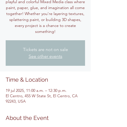
playful and colorful Mixed Media class where
paint, paper, glue, and imagination all come
together! Whether you're layering textures,
splattering paint, or building 3D shapes,
every project is a chance to create
something!
Tickets are not on sale
See other events
Time & Location
19 jul 2025, 11:00 a.m. – 12:30 p.m.
El Centro, 455 W State St, El Centro, CA
92243, USA
About the Event