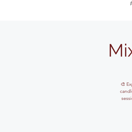
Mi
🎨 Ex
candle
sessi