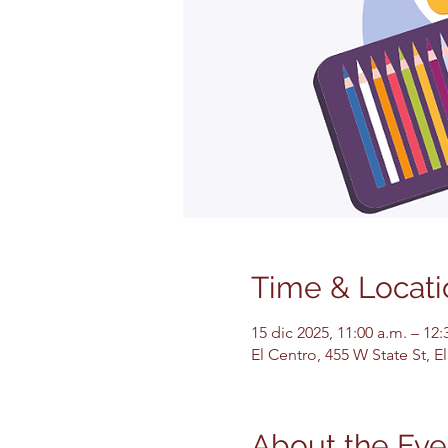
Time & Locati
15 dic 2025, 11:00 a.m. – 12:
El Centro, 455 W State St, 
About the Eve