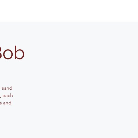
Bob
m sand
g, each
ls and