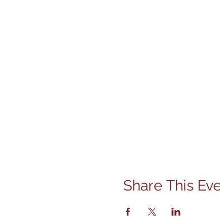
Share This Ev