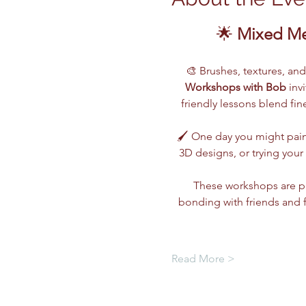
🌟 
Mixed Me
🎨 Brushes, textures, an
Workshops with Bob
 inv
friendly lessons blend fi
🖌️ One day you might pain
3D designs, or trying you
These workshops are pe
bonding with friends and 
Read More >