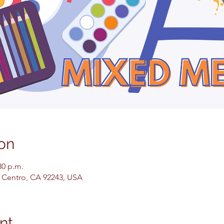
on
30 p.m.
El Centro, CA 92243, USA
nt