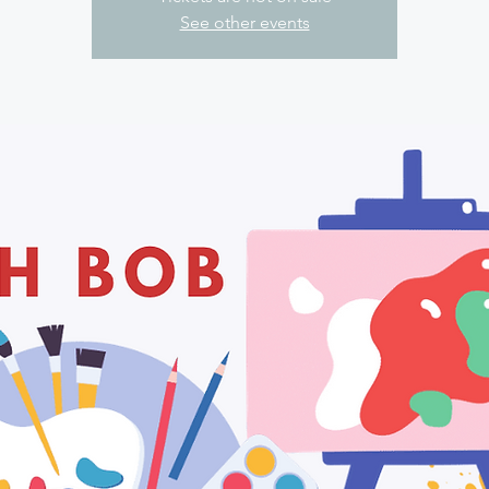
See other events