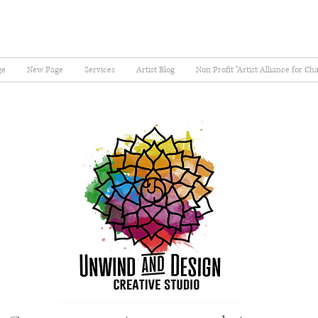
ge
New Page
Services
Artist Blog
Non Profit "Artist Alliance for Ch