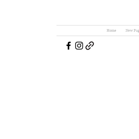
Home
New Pa