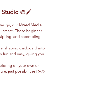
 Studio
 🎨🖌️
esign, our 
Mixed Media 
ou create. These beginner-
sculpting, and assembling—
ge, shaping cardboard into 
 fun and easy, giving you 
ploring on your own or 
ure, just possibilities!
 ✂️✨