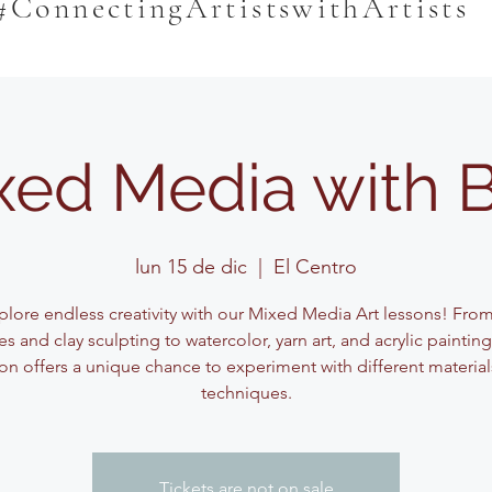
#ConnectingArtistswithArtists
xed Media with 
lun 15 de dic
  |  
El Centro
plore endless creativity with our Mixed Media Art lessons! Fro
s and clay sculpting to watercolor, yarn art, and acrylic paintin
on offers a unique chance to experiment with different materia
techniques.
Tickets are not on sale