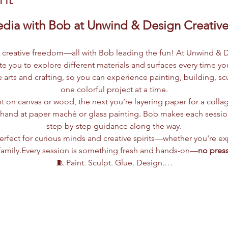
dia with Bob at Unwind & Design Creative
d creative freedom—all with Bob leading the fun! At Unwind & D
ite you to explore different materials and surfaces every time y
ne arts and crafting, so you can experience painting, building, 
one colorful project at a time.
t on canvas or wood, the next you’re layering paper for a colla
r hand at paper maché or glass painting. Bob makes each session
step-by-step guidance along the way.
rfect for curious minds and creative spirits—whether you're ex
family.Every session is something fresh and hands-on—
no press
🧵 Paint. Sculpt. Glue. Design.…