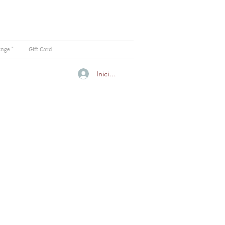
ange "
Gift Card
Iniciar sesión