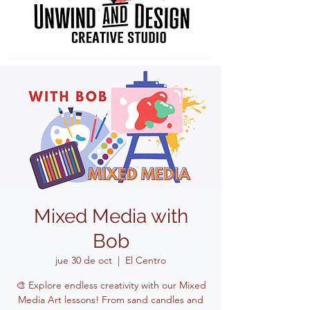
Mixed Media with
Bob
jue 30 de oct
  |  
El Centro
🎨 Explore endless creativity with our Mixed
Media Art lessons! From sand candles and