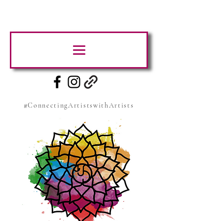
#ConnectingArtistswithArtists