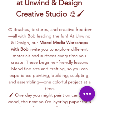
at Unwind & Design 
Creative Studio
 🎨🖌️
🎨 Brushes, textures, and creative freedom
—all with Bob leading the fun! At Unwind 
& Design, our 
Mixed Media Workshops 
with Bob
 invite you to explore different 
materials and surfaces every time you 
create. These beginner-friendly lessons 
blend fine arts and crafting, so you can 
experience painting, building, sculpting, 
and assembling—one colorful project at a 
time.
🖌️ One day you might paint on canvas or 
wood, the next you’re layering paper for a 
collage, shaping cardboard into 3D 
designs, or trying your hand at paper 
maché or glass painting. Bob makes each 
session fun and easy, giving you step-by-
step guidance along the way.