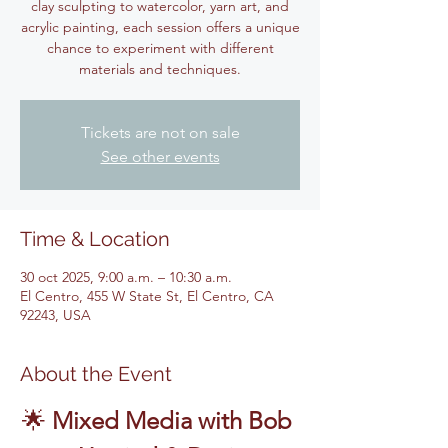
clay sculpting to watercolor, yarn art, and
acrylic painting, each session offers a unique
chance to experiment with different
materials and techniques.
Tickets are not on sale
See other events
Time & Location
30 oct 2025, 9:00 a.m. – 10:30 a.m.
El Centro, 455 W State St, El Centro, CA
92243, USA
About the Event
🌟 
Mixed Media with Bob 