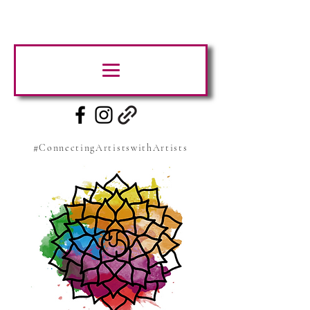
#ConnectingArtistswithArtists