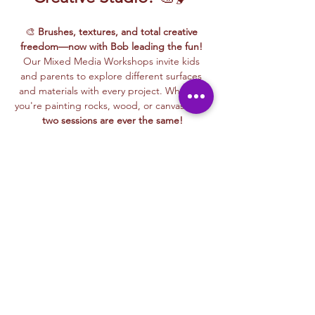
🎨 
Brushes, textures, and total creative 
freedom—now with Bob leading the fun!
Our Mixed Media Workshops invite kids 
and parents to explore different surfaces 
and materials with every project. Whether 
you're painting rocks, wood, or canvas… 
no 
two sessions are ever the same!
🖌️ One day you might 
paint a colorful rock
, 
the next you could 
decorate a piece of 
wood
, or 
create a masterpiece on canvas
. 
There’s something new and exciting every 
time! Bob makes it fun and easy for all ages
—
perfect for kids and parents to enjoy 
together!
✨ These beginner-friendly workshops are 
all about experimenting, laughing, and 
getting creative without pressure. Whether 
you're bonding with family or just letting 
loose with your imagination—
this class is for 