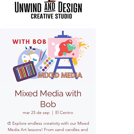
Mixed Media with
Bob
mar 23 de sep
  |  
El Centro
🎨 Explore endless creativity with our Mixed
Media Art lessons! From sand candles and