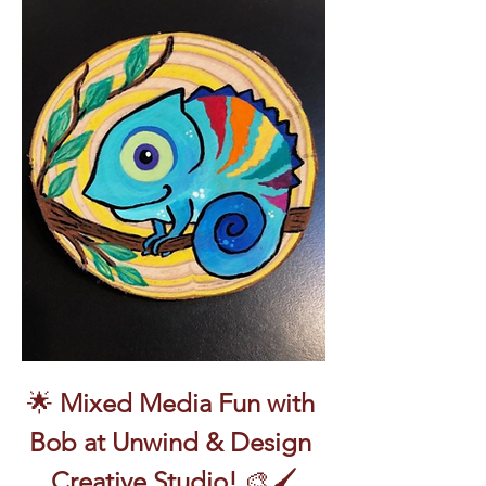
🌟 
Mixed Media Fun with 
Bob at Unwind & Design 
Creative Studio!
 🎨🖌️