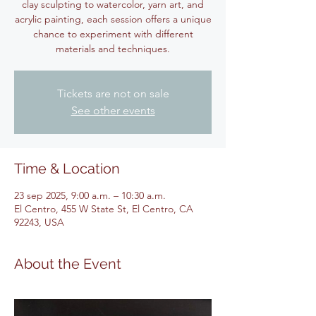
clay sculpting to watercolor, yarn art, and
acrylic painting, each session offers a unique
chance to experiment with different
materials and techniques.
Tickets are not on sale
See other events
Time & Location
23 sep 2025, 9:00 a.m. – 10:30 a.m.
El Centro, 455 W State St, El Centro, CA
92243, USA
About the Event