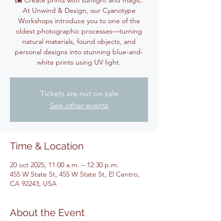
🖼️ Create prints with sunlight and magic.
At Unwind & Design, our Cyanotype
Workshops introduce you to one of the
oldest photographic processes—turning
natural materials, found objects, and
personal designs into stunning blue-and-
white prints using UV light.
Tickets are not on sale
See other events
Time & Location
20 oct 2025, 11:00 a.m. – 12:30 p.m.
455 W State St, 455 W State St, El Centro,
CA 92243, USA
About the Event