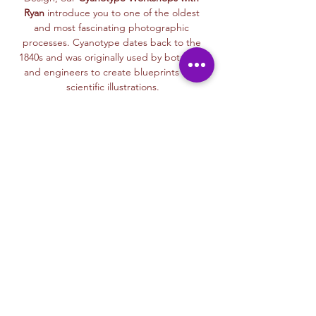
Ryan
 introduce you to one of the oldest 
and most fascinating photographic 
processes. Cyanotype dates back to the 
1840s and was originally used by botanists 
and engineers to create blueprints and 
scientific illustrations.
💙 
What is Cyanotype?
It’s a camera-
free photographic printing technique 
where you’ll place items like leaves, flowers, 
lace, film negatives, or stencils onto light-
sensitive paper or fabric. With just sunlight 
and water, your unique design is revealed—
deep blue and white, like a stunning 
blueprint from nature itself.
Each session with Ryan includes a fun, step-
by-step walkthrough of the cyanotype 
process, along with time to experiment 
using paper, fabric, or even mixed media 
surfaces. No experience is needed—just 
curiosity and a love for art and nature!