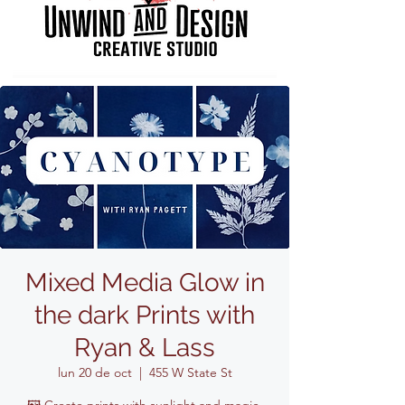
Mixed Media Glow in
the dark Prints with
Ryan & Lass
lun 20 de oct
  |  
455 W State St