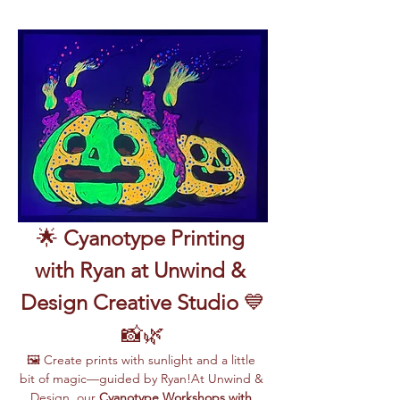
🌟 
Cyanotype Printing 
with Ryan at Unwind & 
Design Creative Studio
 💙
📸🌿
🖼️ Create prints with sunlight and a little 
bit of magic—guided by Ryan!At Unwind & 
Design, our 
Cyanotype Workshops with 