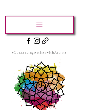
#ConnectingArtistswithArtists