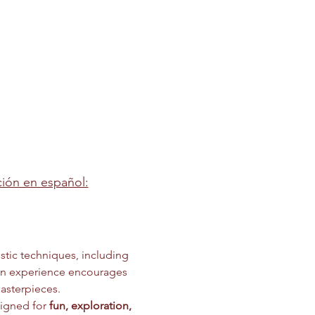
pción en español:
stic techniques, including 
on experience encourages 
asterpieces.
igned for 
fun, exploration, 