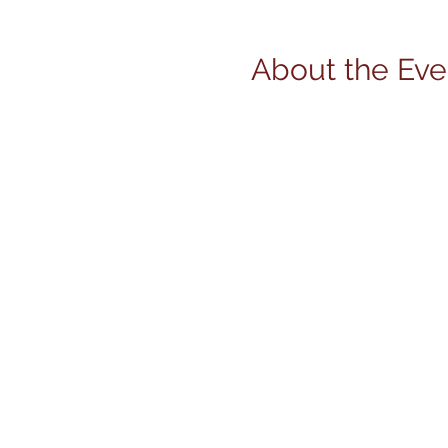
About the Eve