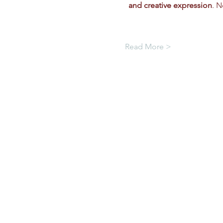
and creative expression
. N
Read More >