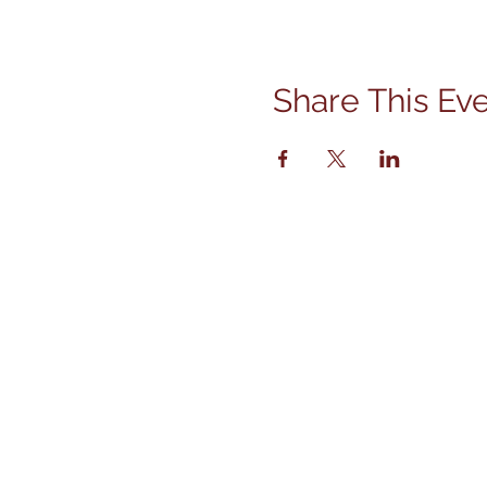
Share This Ev