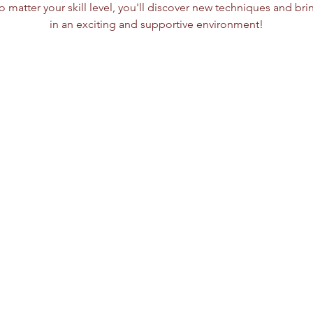
o matter your skill level, you'll discover new techniques and bring 
in an exciting and supportive environment!