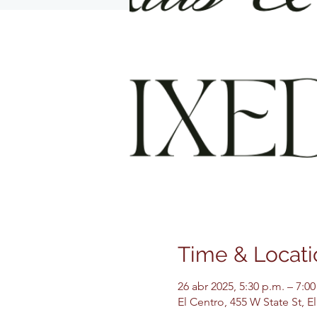
Time & Locati
26 abr 2025, 5:30 p.m. – 7:00
El Centro, 455 W State St, 