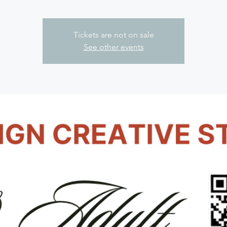
Tickets are not on sale
See other events