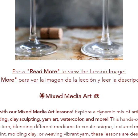
Press "
Read More"
 to view the Lesson Image:
 More"
 para ver la imagen de la lección y leer la descri
🌟Mixed Media Art 🎨
 with our Mixed Media Art lessons!
 Explore a dynamic mix of arti
ing, clay sculpting, yarn art, watercolor, and more!
 This hands-
tion, blending different mediums to create unique, textured m
nt, molding clay, or weaving vibrant yarn, these lessons are des