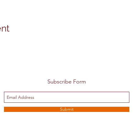
ent
Subscribe Form
Submit