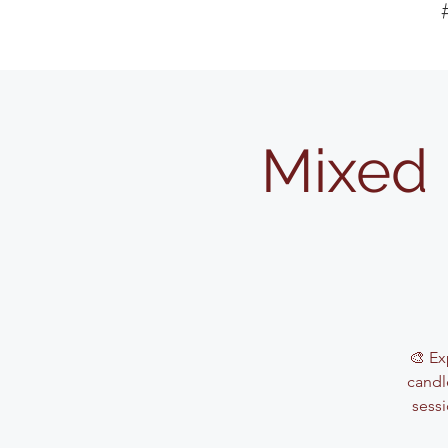
Mixed 
🎨 Ex
candle
sessi