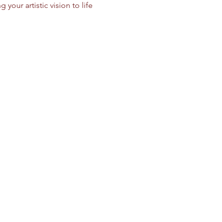
your artistic vision to life 