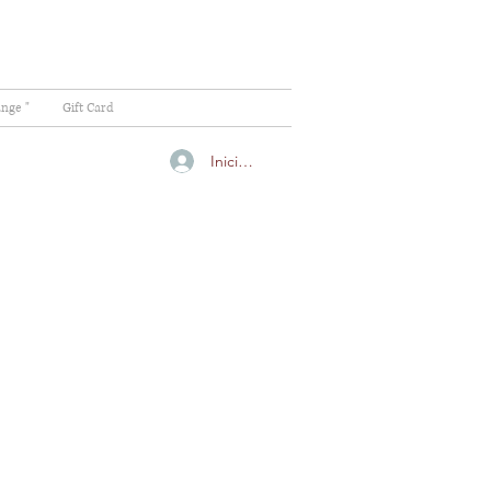
ange "
Gift Card
Iniciar sesión