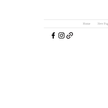
Home
New Pa