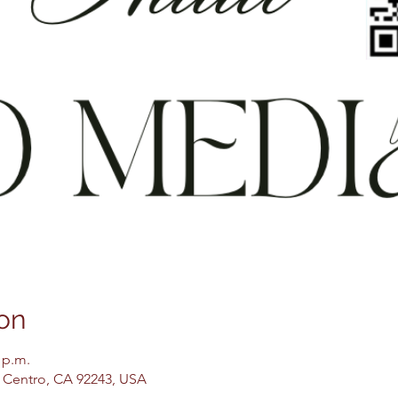
on
 p.m.
El Centro, CA 92243, USA