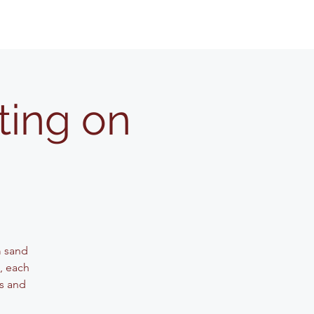
ting on
m sand
g, each
ls and