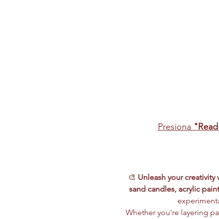
Presiona 
"Read
🎨 
Unleash your creativity
sand candles, acrylic paint
experimenta
Whether you're layering pai