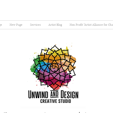
ge
New Page
Services
Artist Blog
Non Profit "Artist Alliance for Ch