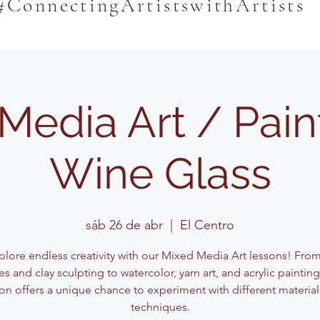
#ConnectingArtistswithArtists
Media Art / Pain
Wine Glass
sáb 26 de abr
  |  
El Centro
plore endless creativity with our Mixed Media Art lessons! Fro
s and clay sculpting to watercolor, yarn art, and acrylic paintin
on offers a unique chance to experiment with different materia
techniques.