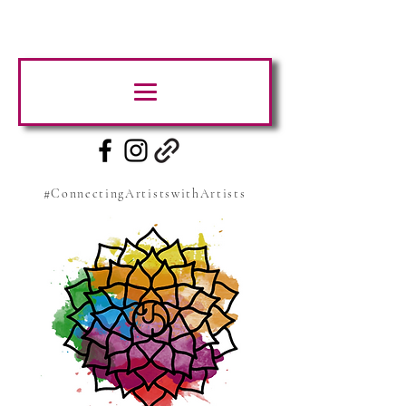
#ConnectingArtistswithArtists