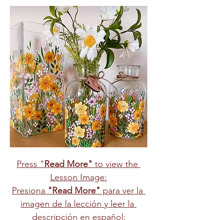
Press "
Read More"
 to view the 
Lesson Image:
Presiona 
"Read More"
 para ver la 
imagen de la lección y leer la 
descripción en español: