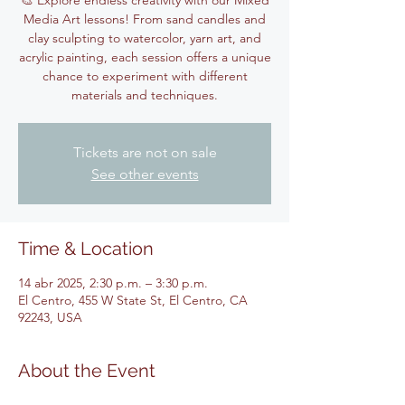
🎨 Explore endless creativity with our Mixed
Media Art lessons! From sand candles and
clay sculpting to watercolor, yarn art, and
acrylic painting, each session offers a unique
chance to experiment with different
materials and techniques.
Tickets are not on sale
See other events
Time & Location
14 abr 2025, 2:30 p.m. – 3:30 p.m.
El Centro, 455 W State St, El Centro, CA
92243, USA
About the Event