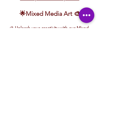
🌟Mixed Media Art 🎨
🎨 
Unleash your creativity with our Mixed 
Media Art lessons!
 Explore a dynamic mix 
of artistic techniques, including 
sand 
candles, acrylic painting, clay sculpting, 
yarn art, watercolor, and more!
 This hands-
on experience encourages 
experimentation, blending different 
mediums to create unique, textured 
masterpieces.
Whether you're layering paint, molding 
clay, or weaving vibrant yarn, these lessons 
are designed for 
fun, exploration, and 
creative expression
. No matter your skill 
level, you'll discover new techniques and 
bring your artistic vision to life in an exciting 
and supportive environment!