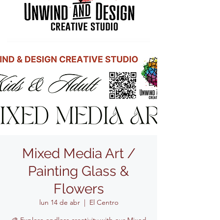
Mixed Media Art /
Painting Glass &
Flowers
lun 14 de abr
  |  
El Centro