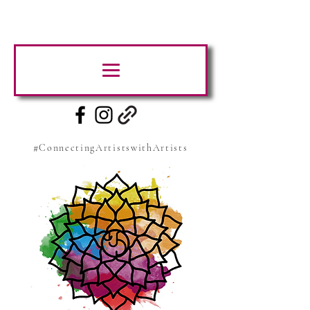
#ConnectingArtistswithArtists