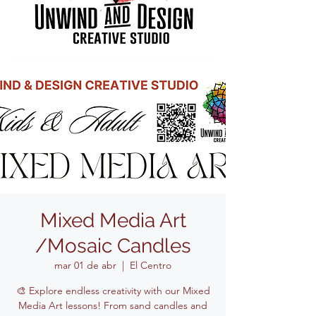
Mixed Media Art
/Mosaic Candles
mar 01 de abr
  |  
El Centro
🎨 Explore endless creativity with our Mixed
Media Art lessons! From sand candles and