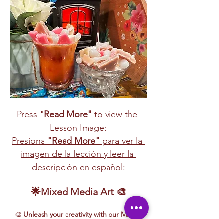
Press "
Read More"
 to view the 
Lesson Image:
Presiona 
"Read More"
 para ver la 
imagen de la lección y leer la 
descripción en español:
🌟Mixed Media Art 🎨
🎨 
Unleash your creativity with our Mixed 