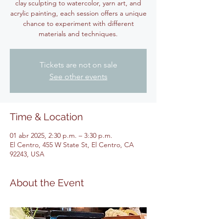
clay sculpting to watercolor, yarn art, and
acrylic painting, each session offers a unique
chance to experiment with different
materials and techniques.
Tickets are not on sale
See other events
Time & Location
01 abr 2025, 2:30 p.m. – 3:30 p.m.
El Centro, 455 W State St, El Centro, CA
92243, USA
About the Event