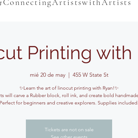
#ConnectingArtistswithArtists
cut Printing with
mié 20 de may
  |  
455 W State St
✨Learn the art of linocut printing with Ryan!✨
s will carve a Rubber block, roll ink, and create bold handmade
Perfect for beginners and creative explorers. Supplies included
Tickets are not on sale
See other events