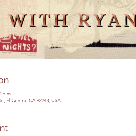
on
0 p.m.
 St, El Centro, CA 92243, USA
nt