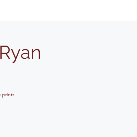
 Ryan
 prints.
.