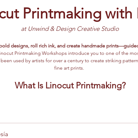
cut Printmaking with
at Unwind & Design Creative Studio 
bold designs, roll rich ink, and create handmade prints—guide
inocut Printmaking Workshops introduce you to one of the most 
een used by artists for over a century to create striking patterns
fine art prints.
What Is Linocut Printmaking?
sía