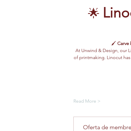
Lino
🌟 
🖌️ 
Carve 
At Unwind & Design, our L
of printmaking. Linocut has b
Read More >
Oferta de membre