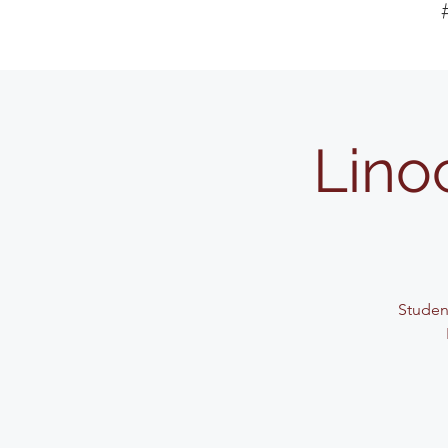
Lino
Student