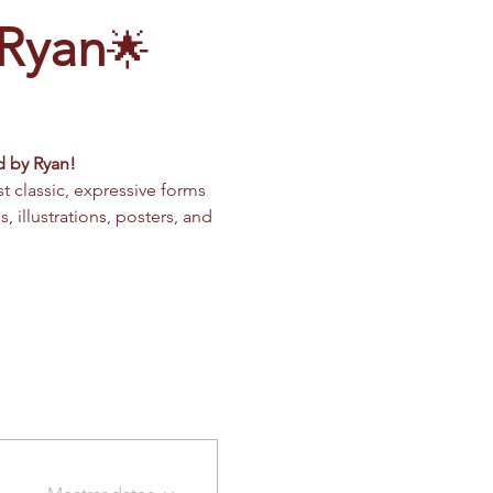
 Ryan
🌟 
d by Ryan!
classic, expressive forms 
, illustrations, posters, and 