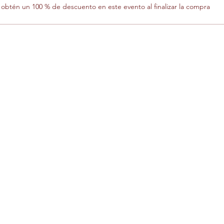
btén un 100 % de descuento en este evento al finalizar la compra