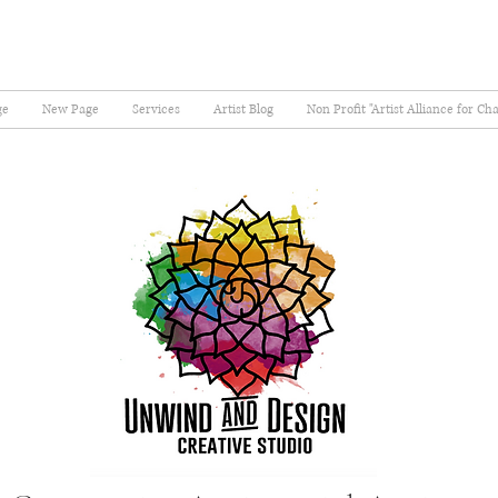
ge
New Page
Services
Artist Blog
Non Profit "Artist Alliance for Ch