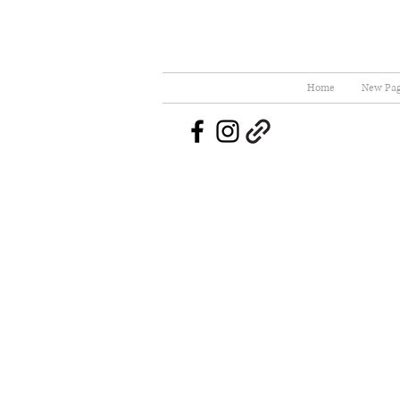
Home
New Pa