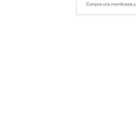
Compra una membresía y o