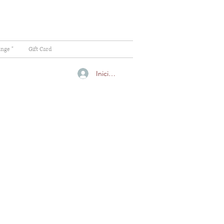
ange "
Gift Card
Iniciar sesión