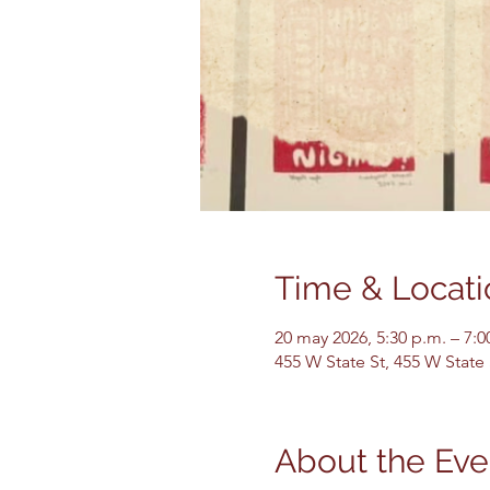
Time & Locati
20 may 2026, 5:30 p.m. – 7:0
455 W State St, 455 W State
About the Eve