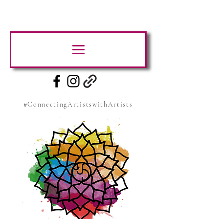
#ConnectingArtistswithArtists