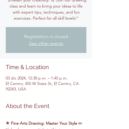
"Unleash your creativity! 🎨 Join our drawing
class and learn to bring your ideas to life
with expert tips, techniques, and fun
exercises. Perfect for all skill levels!"
Registration is closed
See other events
Time & Location
03 dic 2024, 12:30 p.m. – 1:45 p.m.
El Centro, 455 W State St, El Centro, CA
92243, USA
About the Event
🌟 
Fine Arts Drawing: Master Your Style
 ✏️