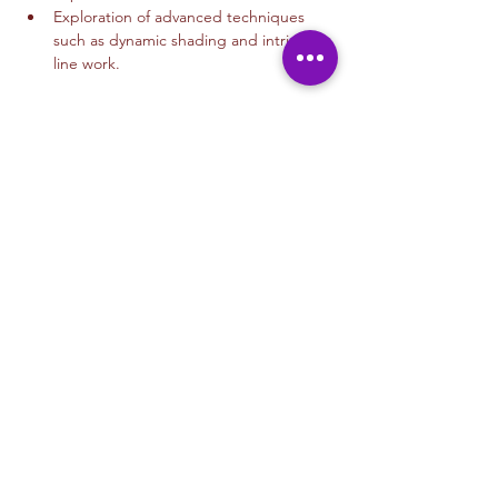
Exploration of advanced techniques 
such as dynamic shading and intricate 
line work.
Read More >
Tickets
Venta finalizada
Tipo de entrada
Drawing 12+
Leer más
Precio
USD 35.00
+USD 0.88 de comisión de servicio de
entradas