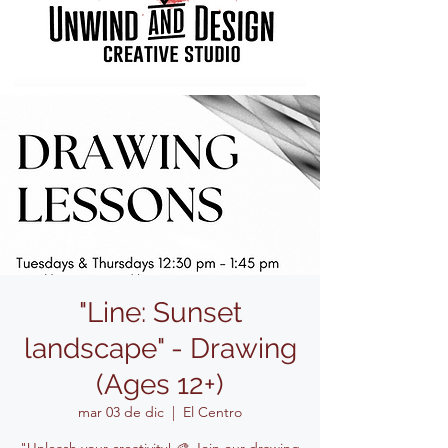
"Line: Sunset
landscape" - Drawing
(Ages 12+)
mar 03 de dic
  |  
El Centro