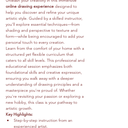
Unleash your creativity in this immersive 
online drawing experience
 designed to 
help you discover and refine your unique 
artistic style. Guided by a skilled instructor, 
you’ll explore essential techniques—from 
shading and perspective to texture and 
form—while being encouraged to add your 
personal touch to every creation.
Learn from the comfort of your home with a 
structured yet flexible curriculum that 
caters to all skill levels. This professional and 
educational session emphasizes both 
foundational skills and creative expression, 
ensuring you walk away with a deeper 
understanding of drawing principles and a 
masterpiece you’re proud of. Whether 
you're revisiting your passion or exploring a 
new hobby, this class is your pathway to 
artistic growth.
Key Highlights:
Step-by-step instruction from an 
experienced artist.