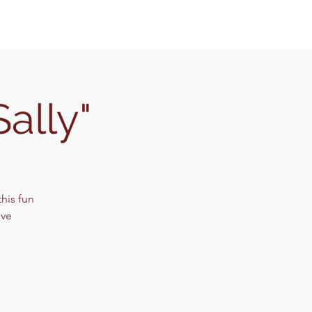
Sally"
his fun
ive