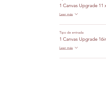
1 Canvas Upgrade 11 
Leer más
Tipo de entrada
1 Canvas Upgrade 16in
Leer más