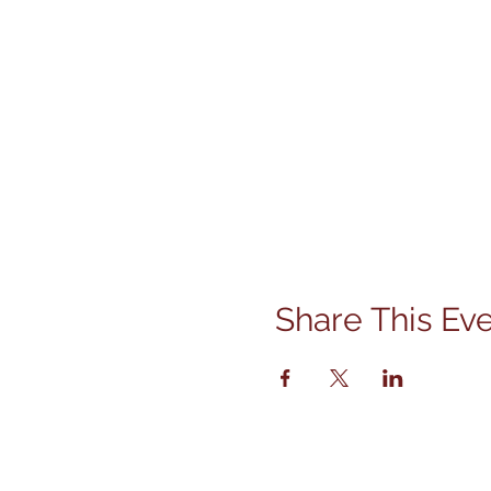
Share This Ev