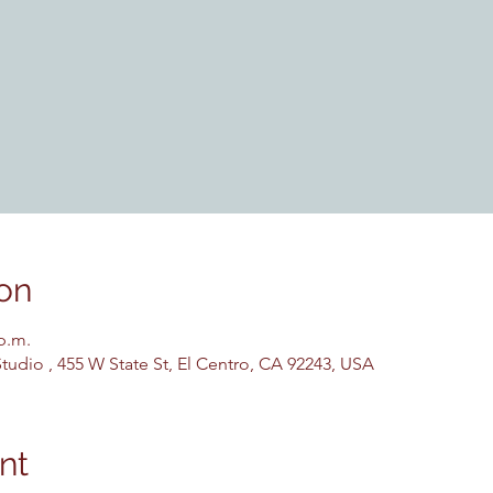
on
 p.m.
udio , 455 W State St, El Centro, CA 92243, USA
nt