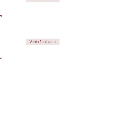
de
Venta finalizada
de