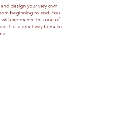
d and design your very own
 from beginning to end. You
will experiance this one of
e. It is a great way to make
ice.