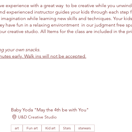
ctive experience with a great way to be creative while you unwin
and experienced instructor guides your kids through each step
imagination while learning new skills and techniques. Your kids 
ey have fun in a relaxing environtment in our judgment free spac
ur creative studio. All Items for the class are included in the pr
ing your own snacks.
nutes early. Walk ins will not be accepted.
Baby Yoda "May the 4th be with You"
U&D Creative Studio
art
Fun art
Kid art
Stars
starwars