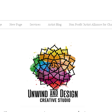
ge
New Page
Services
Artist Blog
Non Profit "Artist Alliance for Ch