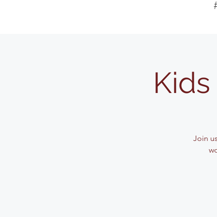
Kids 
Join u
wo