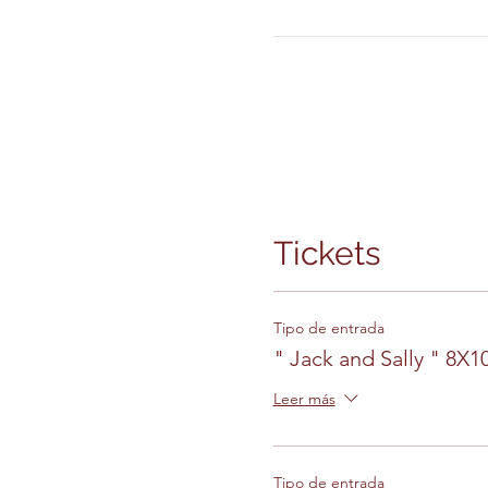
Tickets
Tipo de entrada
" Jack and Sally " 8X
Leer más
Tipo de entrada