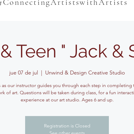
#ConnectingArtistswithArtists
& Teen " Jack & 
jue 07 de jul
  |  
Unwind & Design Creative Studio
s as our instructor guides you through each step in completing t
rk of art. Questions will be taken during class, for a fun interact
experience at our art studio. Ages 6 and up.
Registration is Closed
See other events