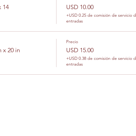
x 14
USD 10.00
+USD 0.25 de comisión de servicio 
entradas
Precio
 x 20 in
USD 15.00
+USD 0.38 de comisión de servicio 
entradas