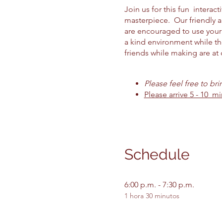
Join us for this fun intera
masterpiece. Our friendly 
are encouraged to use your 
a kind environment while th
friends while making are at o
Please feel free to br
Please arrive 5 - 10 mi
Schedule
6:00 p.m. - 7:30 p.m.
1 hora 30 minutos