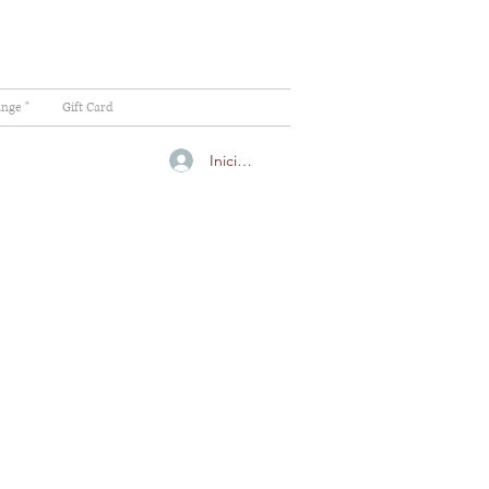
ange "
Gift Card
Iniciar sesión