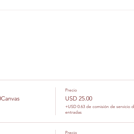
Precio
10Canvas
USD 25.00
+USD 0.63 de comisión de servicio 
entradas
Precio