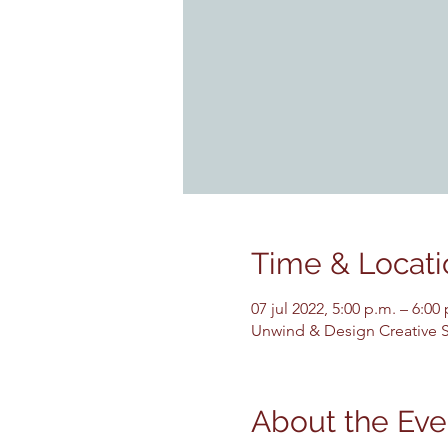
Time & Locati
07 jul 2022, 5:00 p.m. – 6:00
Unwind & Design Creative St
About the Eve