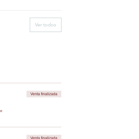
Ver todos
Venta finalizada
de
Venta finalizada