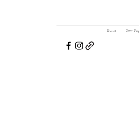
Home
New Pa