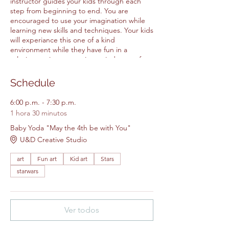
instructor guides your kids through each
step from beginning to end. You are
encouraged to use your imagination while
learning new skills and techniques. Your kids
will experiance this one of a kind
environment while they have fun in a
relaxing environtment in our judgment free
space. It is a great way to make friends
while making are at our creative studio. All
Schedule
Items for the class are included in the
price.
6:00 p.m. - 7:30 p.m.
1 hora 30 minutos
Please feel free to bring your own
Baby Yoda "May the 4th be with You"
snacks.
U&D Creative Studio
Please arrive 5 - 10 minutes early.
Walk ins will not be accepted.
art
Fun art
Kid art
Stars
starwars
Ver todos