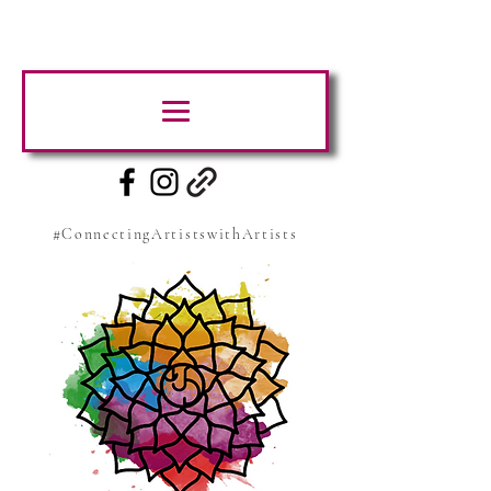
#ConnectingArtistswithArtists