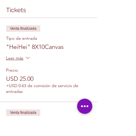
Tickets
Venta finalizada
Tipo de entrada
"HeiHei" 8X10Canvas
Leer más
Precio
USD 25.00
+USD 0.63 de comisión de servicio de
entradas
Venta finalizada
Tipo de entrada
1 Canvas Upgrade 11 x 14