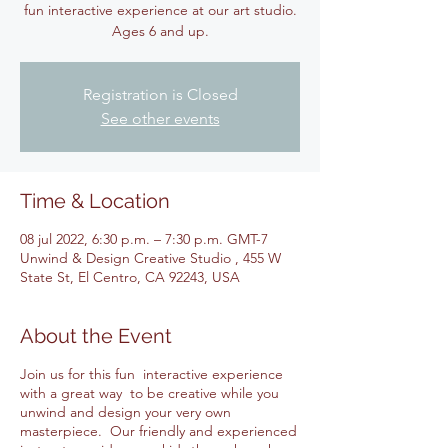
fun interactive experience at our art studio.
Ages 6 and up.
Registration is Closed
See other events
Time & Location
08 jul 2022, 6:30 p.m. – 7:30 p.m. GMT-7
Unwind & Design Creative Studio , 455 W
State St, El Centro, CA 92243, USA
About the Event
Join us for this fun interactive experience
with a great way to be creative while you
unwind and design your very own
masterpiece. Our friendly and experienced