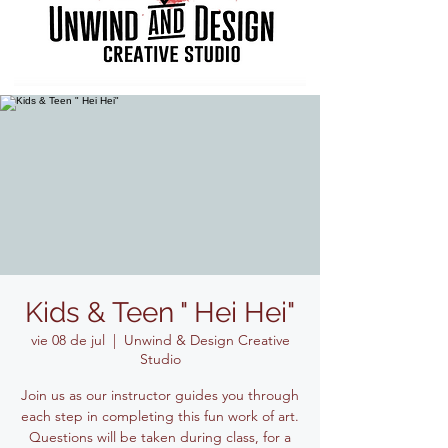
Kids & Teen " Hei Hei"
vie 08 de jul
  |  
Unwind & Design Creative
Studio
Join us as our instructor guides you through
each step in completing this fun work of art.
Questions will be taken during class, for a