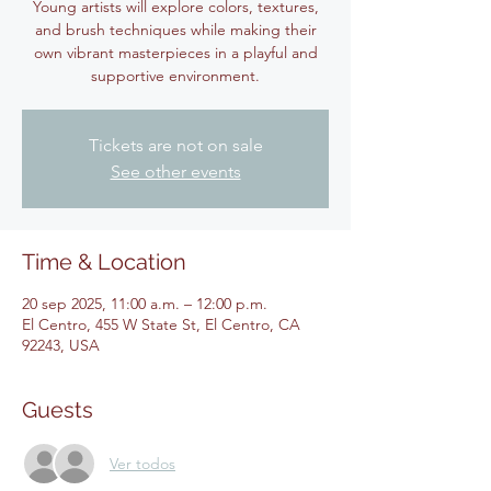
Young artists will explore colors, textures,
and brush techniques while making their
own vibrant masterpieces in a playful and
supportive environment.
Tickets are not on sale
See other events
Time & Location
20 sep 2025, 11:00 a.m. – 12:00 p.m.
El Centro, 455 W State St, El Centro, CA
92243, USA
Guests
Ver todos