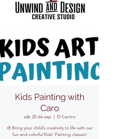
Kids Painting with
Caro
sáb 20 de sep
  |  
El Centro
🎨 Bring your child’s creativity to life with our
fun and colorful Kids' Painting classes!