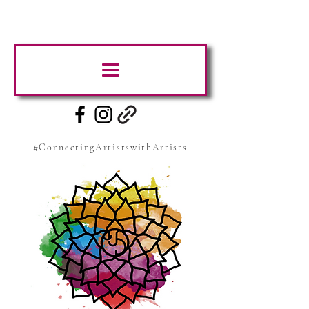
#ConnectingArtistswithArtists