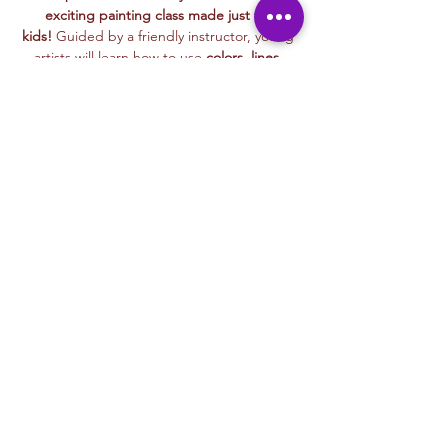
exciting painting class made just for 
kids!
 Guided by a friendly instructor, young 
artists will learn how to use 
colors, lines, 
and textures
 to bring their ideas to life 
while painting alongside playful characters 
that make learning even more fun.
This hands-on session encourages 
exploration, creativity, and self-expression
, 
making it perfect for kids of all skill levels. 
Whether painting colorful animals, magical 
landscapes, or their favorite things, every 
child will leave with a masterpiece they’re 
proud of!
🖌️ 
Grab your brushes—let’s paint and have 
fun!
Liability & Photo Waiver
Read More >