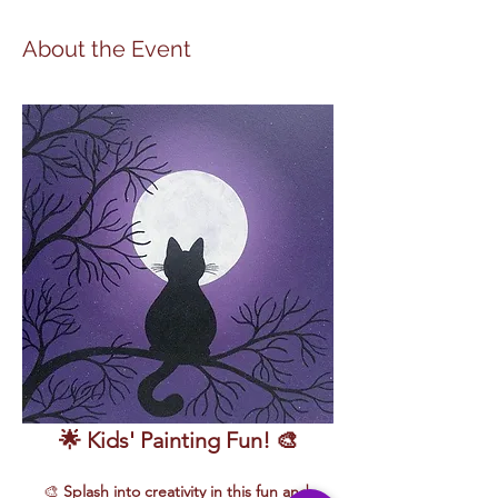
About the Event
🌟 Kids' Painting Fun! 🎨
🎨 
Splash into creativity in this fun and 