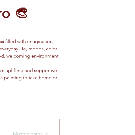
ro 🎨
ss
 filled with imagination, 
 everyday life, moods, color 
xed, welcoming environment.
’s uplifting and supportive 
 a painting to take home or 
Mostrar datos