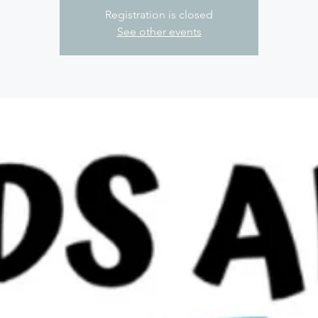
Registration is closed
See other events