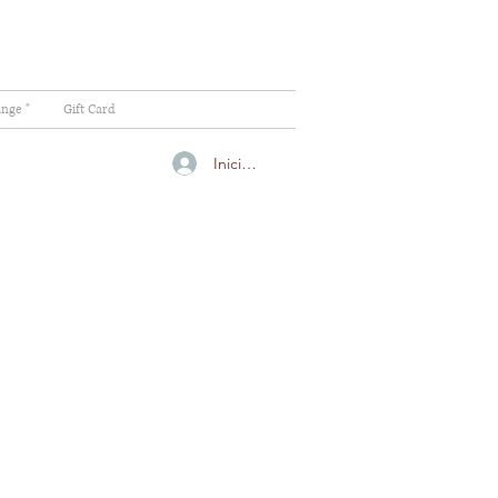
ange "
Gift Card
Iniciar sesión