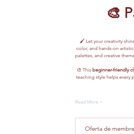
🎨 P
🖌️ Let your creativity shin
color, and hands-on artistic
palettes, and creative the
🎨 This 
beginner-friendly cl
teaching style helps every 
Read More >
Oferta de membre