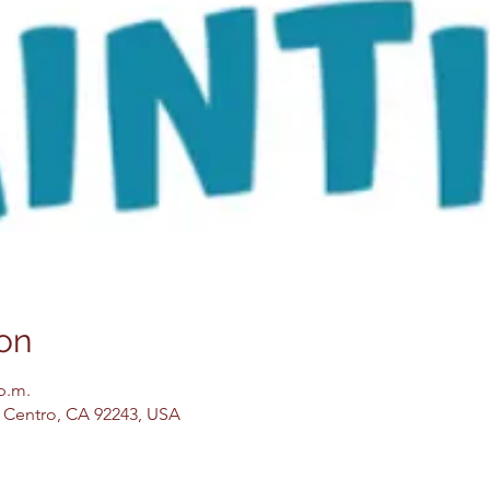
on
 p.m.
El Centro, CA 92243, USA