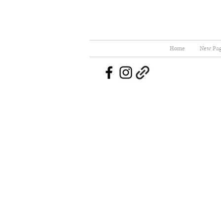
Home
New Pa