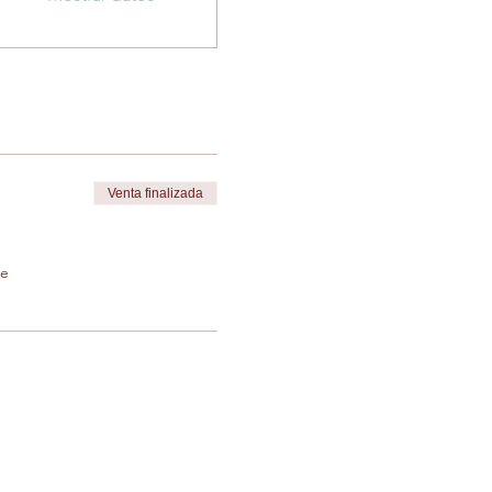
Venta finalizada
de