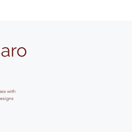
Caro
lass with
designs