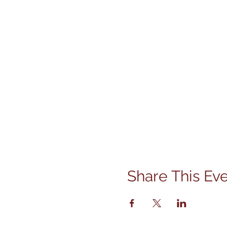
Share This Ev