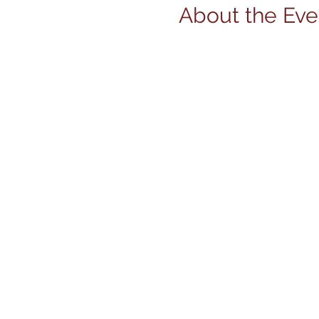
About the Eve