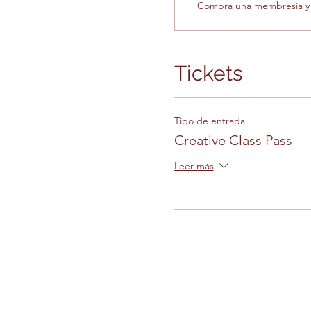
Compra una membresía y o
Tickets
Tipo de entrada
Creative Class Pass
Leer más