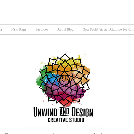
ge
New Page
Services
Artist Blog
Non Profit "Artist Alliance for Ch