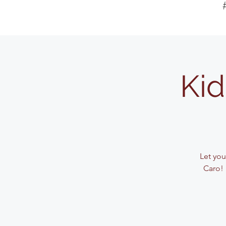
Kid
Let your
Caro! 