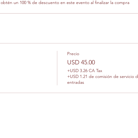
btén un 100 % de descuento en este evento al finalizar la compra
Precio
USD 45.00
+USD 3.26 CA Tax
+USD 1.21 de comisión de servicio 
entradas