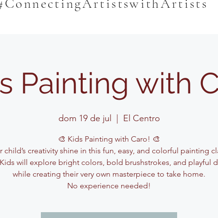
#ConnectingArtistswithArtists
s Painting with 
dom 19 de jul
  |  
El Centro
🎨 Kids Painting with Caro! 🎨
 child’s creativity shine in this fun, easy, and colorful painting c
Kids will explore bright colors, bold brushstrokes, and playful 
while creating their very own masterpiece to take home.
No experience needed!