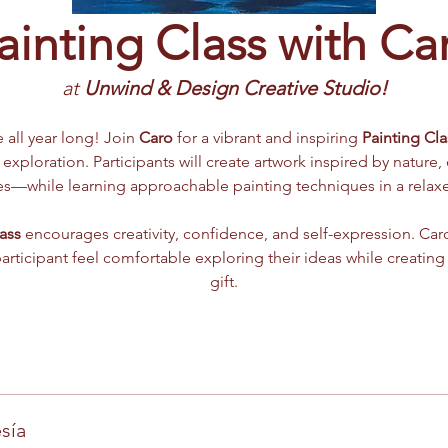
ainting Class with Ca
at 
Unwind & Design Creative Studio!
e all year long! Join 
Caro
 for a vibrant and inspiring 
Painting Cla
 exploration. Participants will create artwork inspired by nature,
mes—while learning approachable painting techniques in a rela
ass
 encourages creativity, confidence, and self-expression. Caro
participant feel comfortable exploring their ideas while creating
gift.
sía