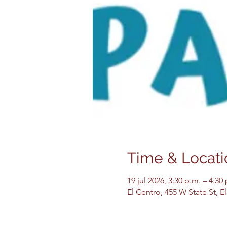
Time & Locati
19 jul 2026, 3:30 p.m. – 4:30
El Centro, 455 W State St, 