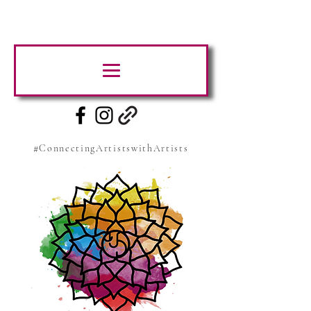
#ConnectingArtistswithArtists