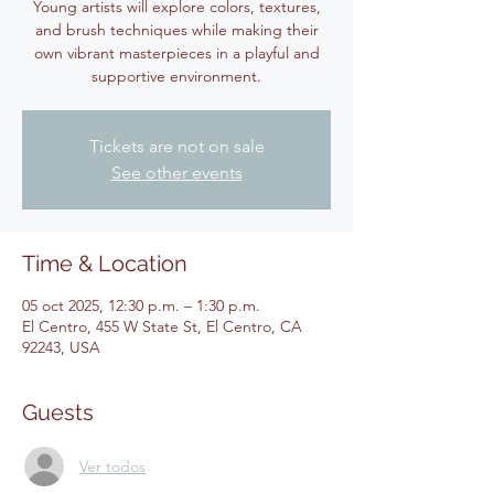
Young artists will explore colors, textures,
and brush techniques while making their
own vibrant masterpieces in a playful and
supportive environment.
Tickets are not on sale
See other events
Time & Location
05 oct 2025, 12:30 p.m. – 1:30 p.m.
El Centro, 455 W State St, El Centro, CA
92243, USA
Guests
Ver todos