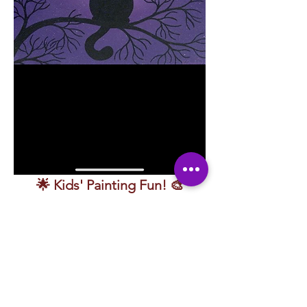
🌟 Kids' Painting Fun! 🎨
🎨 
Splash into creativity in this fun and 
exciting painting class made just for 
kids!
 Guided by a friendly instructor, young 
artists will learn how to use 
colors, lines, 
and textures
 to bring their ideas to life 
while painting alongside playful characters 
that make learning even more fun.