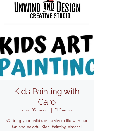
Kids Painting with
Caro
dom 05 de oct
  |  
El Centro
🎨 Bring your child’s creativity to life with our
fun and colorful Kids' Painting classes!