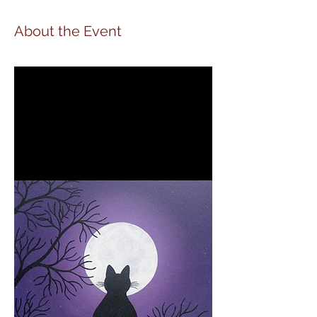
About the Event