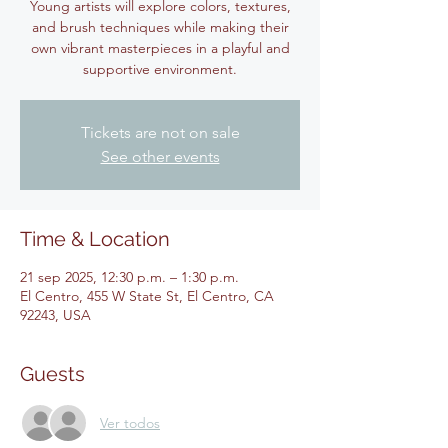
Young artists will explore colors, textures,
and brush techniques while making their
own vibrant masterpieces in a playful and
supportive environment.
Tickets are not on sale
See other events
Time & Location
21 sep 2025, 12:30 p.m. – 1:30 p.m.
El Centro, 455 W State St, El Centro, CA
92243, USA
Guests
Ver todos