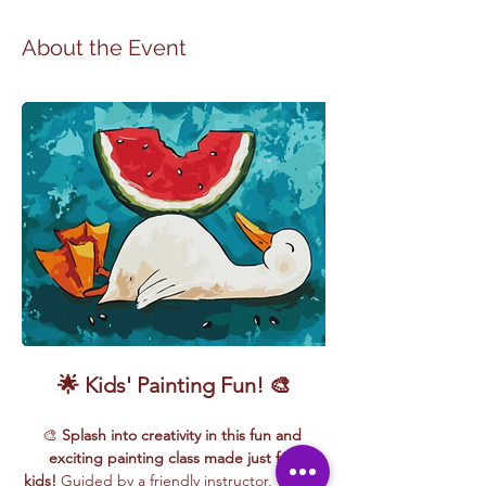
About the Event
🌟 Kids' Painting Fun! 🎨
🎨 
Splash into creativity in this fun and 
exciting painting class made just for 
kids!
 Guided by a friendly instructor, young 