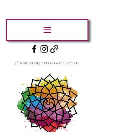
#ConnectingArtistswithArtists