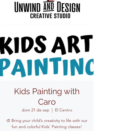
Kids Painting with
Caro
dom 21 de sep
  |  
El Centro
🎨 Bring your child’s creativity to life with our
fun and colorful Kids' Painting classes!